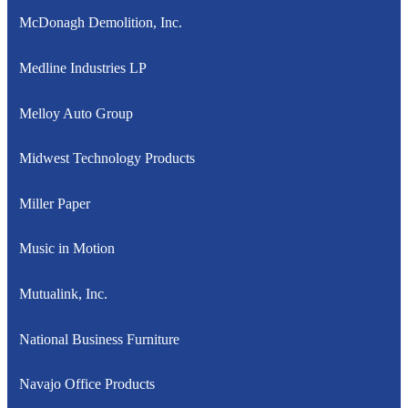
McDonagh Demolition, Inc.
Medline Industries LP
Melloy Auto Group
Midwest Technology Products
Miller Paper
Music in Motion
Mutualink, Inc.
National Business Furniture
Navajo Office Products