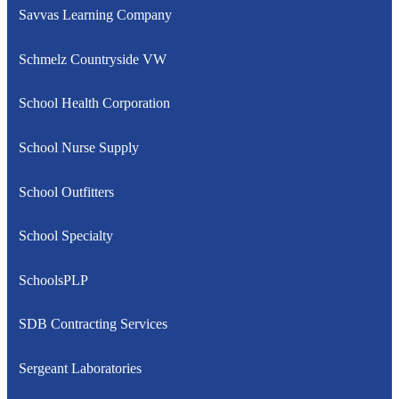
Savvas Learning Company
Schmelz Countryside VW
School Health Corporation
School Nurse Supply
School Outfitters
School Specialty
SchoolsPLP
SDB Contracting Services
Sergeant Laboratories