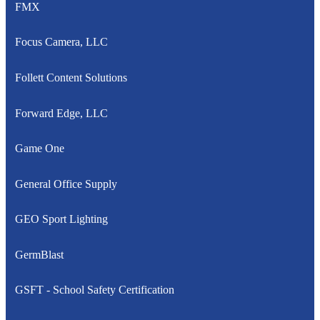
FMX
Focus Camera, LLC
Follett Content Solutions
Forward Edge, LLC
Game One
General Office Supply
GEO Sport Lighting
GermBlast
GSFT - School Safety Certification