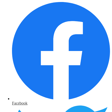
Facebook