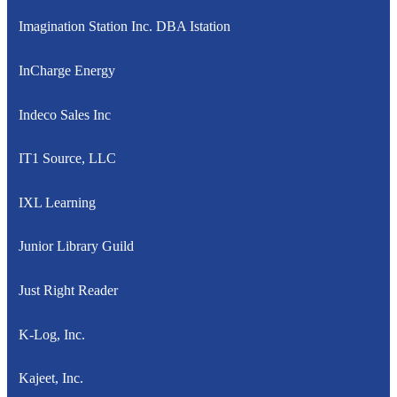
Imagination Station Inc. DBA Istation
InCharge Energy
Indeco Sales Inc
IT1 Source, LLC
IXL Learning
Junior Library Guild
Just Right Reader
K-Log, Inc.
Kajeet, Inc.