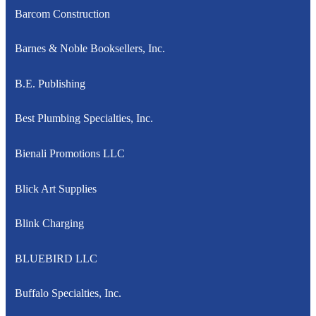
Barcom Construction
Barnes & Noble Booksellers, Inc.
B.E. Publishing
Best Plumbing Specialties, Inc.
Bienali Promotions LLC
Blick Art Supplies
Blink Charging
BLUEBIRD LLC
Buffalo Specialties, Inc.