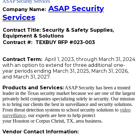
ASAP Security Services
ASAP Security
Company Name:
Services
Contract Title: Security & Safety Supplies,
Equipment & Solutions
Contract #: TEXBUY RFP #023-003
Contract Term:
April 1, 2023, through March 31, 2024
with an option to extend for three additional one-
year periods ending March 31, 2025, March 31, 2026,
and March 31, 2027.
Products and Services:
ASAP Security has been a trusted
leader in the Texas security market because we are one of the largest
privately held companies specializing solely in security. Our mission
is to bring our clients the best in surveillance and security solutions.
From threat detection systems to school security solutions to
video
surveillance
, our experts are here to help protect
your Houston or Corpus Christi, TX, area business.
Vendor Contact Information: