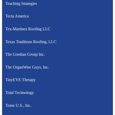
Teaching Strategies
Tecta America
Tex-Martinez Roofing LLC
Texas Traditions Roofing, LLC
The Gordian Group Inc.
The OrganWise Guys, Inc.
TinyEYE Therapy
Total Technology
Trane U.S., Inc.