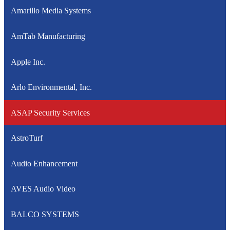
Amarillo Media Systems
AmTab Manufacturing
Apple Inc.
Arlo Environmental, Inc.
ASAP Security Services
AstroTurf
Audio Enhancement
AVES Audio Video
BALCO SYSTEMS