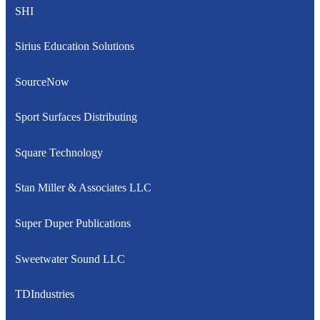
SHI
Sirius Education Solutions
SourceNow
Sport Surfaces Distributing
Square Technology
Stan Miller & Associates LLC
Super Duper Publications
Sweetwater Sound LLC
TDIndustries