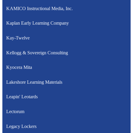
KAMICO Instructional Media, Inc.
Kaplan Early Learning Company
Kay-Twelve
Kellogg & Sovereign Consulting
Kyocera Mita
Lakeshore Learning Materials
Leapin' Leotards
Lectorum
Legacy Lockers