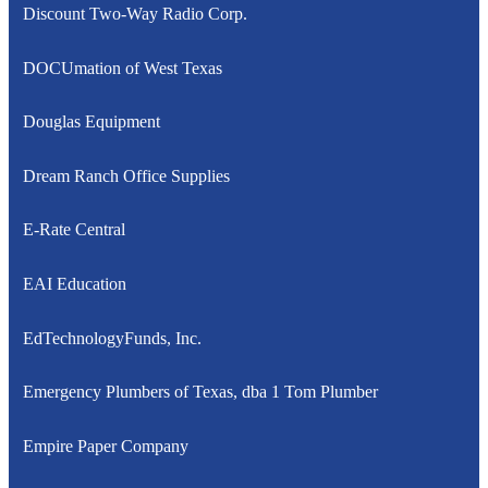
Discount Two-Way Radio Corp.
DOCUmation of West Texas
Douglas Equipment
Dream Ranch Office Supplies
E-Rate Central
EAI Education
EdTechnologyFunds, Inc.
Emergency Plumbers of Texas, dba 1 Tom Plumber
Empire Paper Company