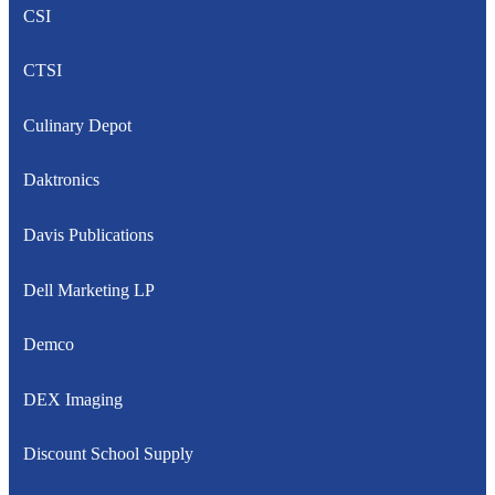
CSI
CTSI
Culinary Depot
Daktronics
Davis Publications
Dell Marketing LP
Demco
DEX Imaging
Discount School Supply