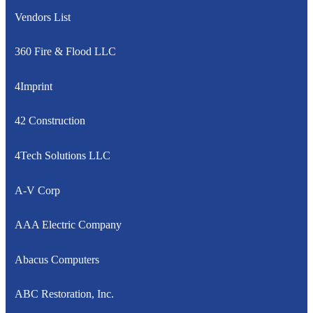
Vendors List
360 Fire & Flood LLC
4Imprint
42 Construction
4Tech Solutions LLC
A-V Corp
AAA Electric Company
Abacus Computers
ABC Restoration, Inc.