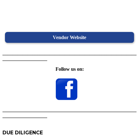
Vendor Website
______________________________________________________
__________________
Follow us on:
______________________________________________________
__________________
DUE DILIGENCE