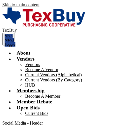
Skip to main content
TexBuy
Main
Menu
Toggle
About
Vendors
Vendors
Become A Vendor
Current Vendors (Alphabetical)
Current Vendors (By Category)
HUB
Membership
Become A Member
Member Rebate
Open Bids
Current Bids
Social Media - Header