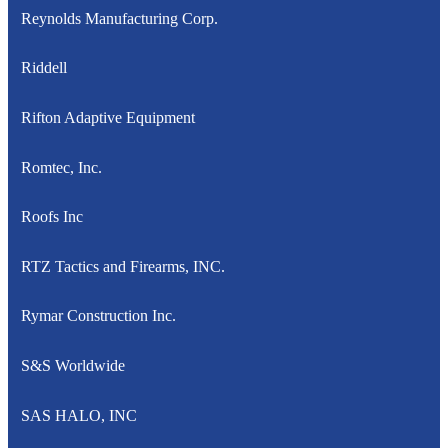
Reynolds Manufacturing Corp.
Riddell
Rifton Adaptive Equipment
Romtec, Inc.
Roofs Inc
RTZ Tactics and Firearms, INC.
Rymar Construction Inc.
S&S Worldwide
SAS HALO, INC