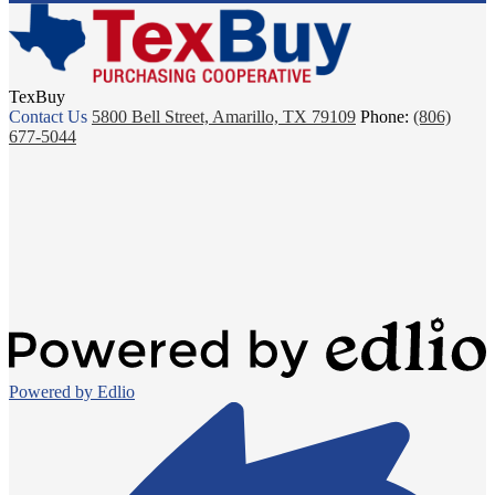
TexBuy
Contact Us
5800 Bell Street, Amarillo, TX 79109
Phone:
(806)
677-5044
Powered by Edlio