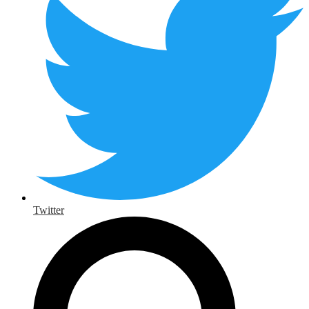
Twitter