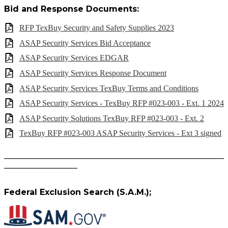
Bid and Response Documents:
RFP TexBuy Security and Safety Supplies 2023
ASAP Security Services Bid Acceptance
ASAP Security Services EDGAR
ASAP Security Services Response Document
ASAP Security Services TexBuy Terms and Conditions
ASAP Security Services - TexBuy RFP #023-003 - Ext. 1 2024
ASAP Security Solutions TexBuy RFP #023-003 - Ext. 2
TexBuy RFP #023-003 ASAP Security Services - Ext 3 signed
______________________________________________________
__________________
Federal Exclusion Search (S.A.M.);