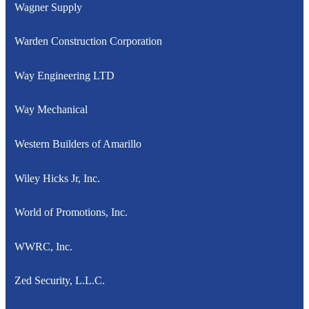
Wagner Supply
Warden Construction Corporation
Way Engineering LTD
Way Mechanical
Western Builders of Amarillo
Wiley Hicks Jr, Inc.
World of Promotions, Inc.
WWRC, Inc.
Zed Security, L.L.C.