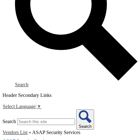
Search
Header Secondary Links
Select Language
▼
Search
Search
Vendors List
»
ASAP Security Services