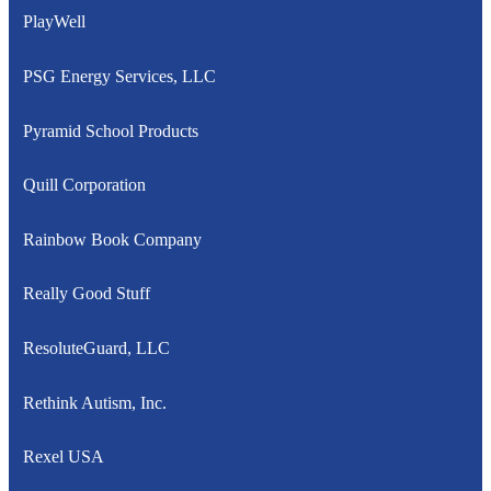
PlayWell
PSG Energy Services, LLC
Pyramid School Products
Quill Corporation
Rainbow Book Company
Really Good Stuff
ResoluteGuard, LLC
Rethink Autism, Inc.
Rexel USA