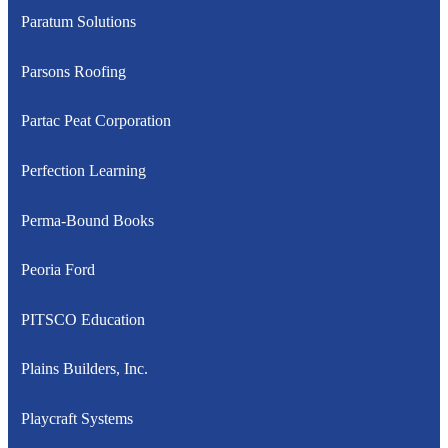
Paratum Solutions
Parsons Roofing
Partac Peat Corporation
Perfection Learning
Perma-Bound Books
Peoria Ford
PITSCO Education
Plains Builders, Inc.
Playcraft Systems