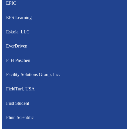
EPIC
EPS Learning
Eskola, LLC
EverDriven
F. H Paschen
Facility Solutions Group, Inc.
FieldTurf, USA
First Student
Flinn Scientific