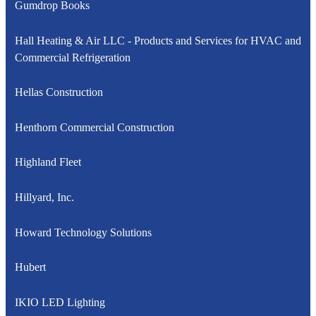
Gumdrop Books
Hall Heating & Air LLC - Products and Services for HVAC and
Commercial Refrigeration
Hellas Construction
Henthorn Commercial Construction
Highland Fleet
Hillyard, Inc.
Howard Technology Solutions
Hubert
IKIO LED Lighting