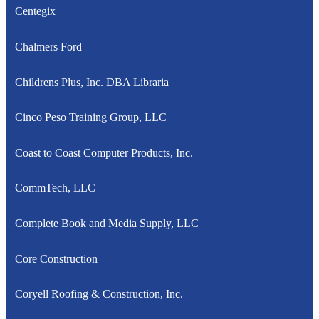
Centegix
Chalmers Ford
Childrens Plus, Inc. DBA Libraria
Cinco Peso Training Group, LLC
Coast to Coast Computer Products, Inc.
CommTech, LLC
Complete Book and Media Supply, LLC
Core Construction
Coryell Roofing & Construction, Inc.