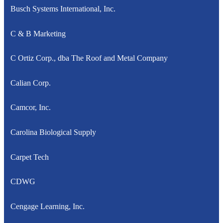
Busch Systems International, Inc.
C & B Marketing
C Ortiz Corp., dba The Roof and Metal Company
Calian Corp.
Camcor, Inc.
Carolina Biological Supply
Carpet Tech
CDWG
Cengage Learning, Inc.