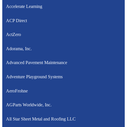
Accelerate Learning
ACP Direct
ActZero
Adorama, Inc.
Advanced Pavement Maintenance
Adventure Playground Systems
AeroFrohne
AGParts Worldwide, Inc.
All Star Sheet Metal and Roofing LLC