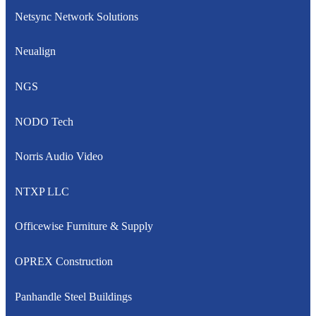
Netsync Network Solutions
Neualign
NGS
NODO Tech
Norris Audio Video
NTXP LLC
Officewise Furniture & Supply
OPREX Construction
Panhandle Steel Buildings