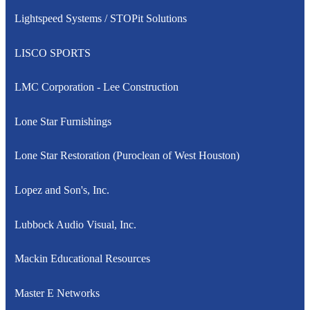
Lightspeed Systems / STOPit Solutions
LISCO SPORTS
LMC Corporation - Lee Construction
Lone Star Furnishings
Lone Star Restoration (Puroclean of West Houston)
Lopez and Son's, Inc.
Lubbock Audio Visual, Inc.
Mackin Educational Resources
Master E Networks