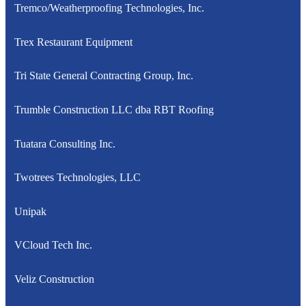
Tremco/Weatherproofing Technologies, Inc.
Trex Restaurant Equipment
Tri State General Contracting Group, Inc.
Trumble Construction LLC dba RBT Roofing
Tuatara Consulting Inc.
Twotrees Technologies, LLC
Unipak
VCloud Tech Inc.
Veliz Construction