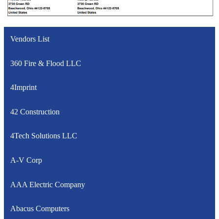
Vendors List
360 Fire & Flood LLC
4Imprint
42 Construction
4Tech Solutions LLC
A-V Corp
AAA Electric Company
Abacus Computers