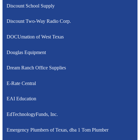
Discount School Supply
Discount Two-Way Radio Corp.
DOCUmation of West Texas
Douglas Equipment
Dream Ranch Office Supplies
E-Rate Central
EAI Education
EdTechnologyFunds, Inc.
Emergency Plumbers of Texas, dba 1 Tom Plumber