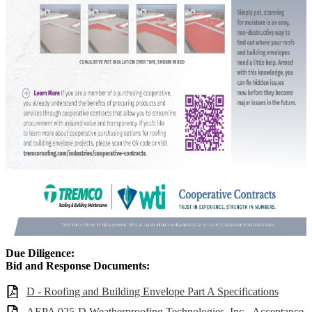
Due Diligence:
Bid and Response Documents:
D - Roofing and Building Envelope Part A Specifications
AEPA 025-D Weatherproofing Technologies, Inc - Acceptance