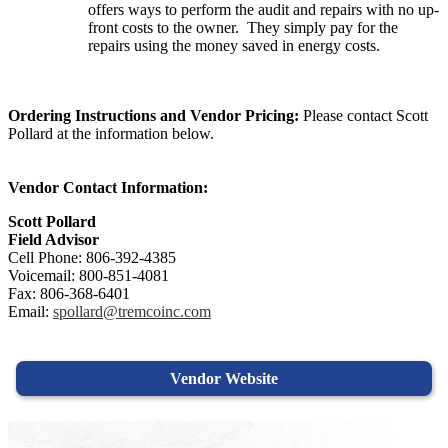
offers ways to perform the audit and repairs with no up-
front costs to the owner. They simply pay for the
repairs using the money saved in energy costs.
Ordering Instructions and Vendor Pricing:
Please contact Scott
Pollard at the information below.
Vendor Contact Information:
Scott Pollard
Field Advisor
Cell Phone: 806-392-4385
Voicemail: 800-851-4081
Fax: 806-368-6401
Email:
spollard@tremcoinc.com
Vendor Website