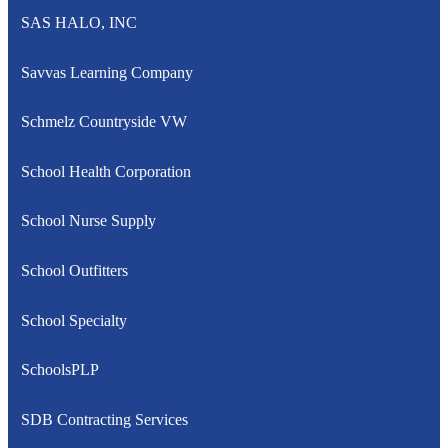
SAS HALO, INC
Savvas Learning Company
Schmelz Countryside VW
School Health Corporation
School Nurse Supply
School Outfitters
School Specialty
SchoolsPLP
SDB Contracting Services