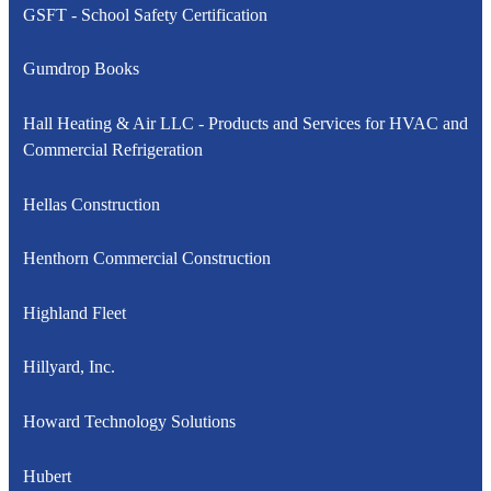
GSFT - School Safety Certification
Gumdrop Books
Hall Heating & Air LLC - Products and Services for HVAC and
Commercial Refrigeration
Hellas Construction
Henthorn Commercial Construction
Highland Fleet
Hillyard, Inc.
Howard Technology Solutions
Hubert