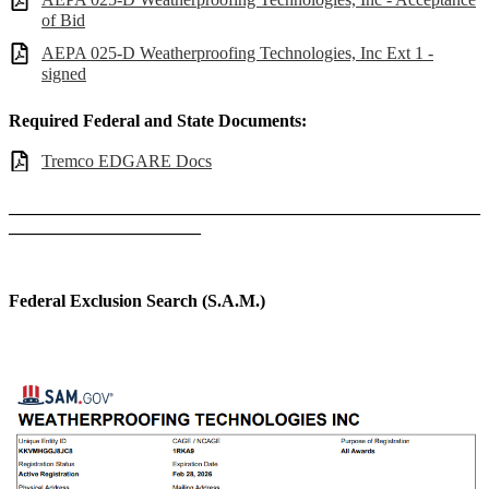
of Bid
AEPA 025-D Weatherproofing Technologies, Inc Ext 1 -
signed
Required Federal and State Documents:
Tremco EDGARE Docs
______________________________________________________
______________________
Federal Exclusion Search (S.A.M.)