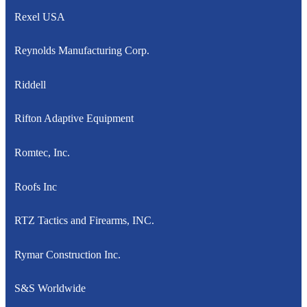
Rexel USA
Reynolds Manufacturing Corp.
Riddell
Rifton Adaptive Equipment
Romtec, Inc.
Roofs Inc
RTZ Tactics and Firearms, INC.
Rymar Construction Inc.
S&S Worldwide