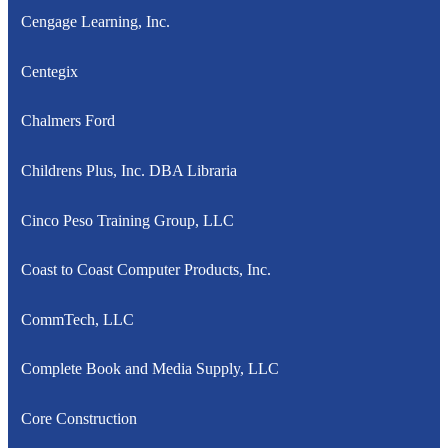
Cengage Learning, Inc.
Centegix
Chalmers Ford
Childrens Plus, Inc. DBA Libraria
Cinco Peso Training Group, LLC
Coast to Coast Computer Products, Inc.
CommTech, LLC
Complete Book and Media Supply, LLC
Core Construction