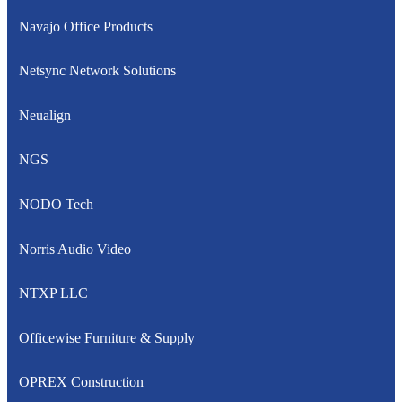
Navajo Office Products
Netsync Network Solutions
Neualign
NGS
NODO Tech
Norris Audio Video
NTXP LLC
Officewise Furniture & Supply
OPREX Construction