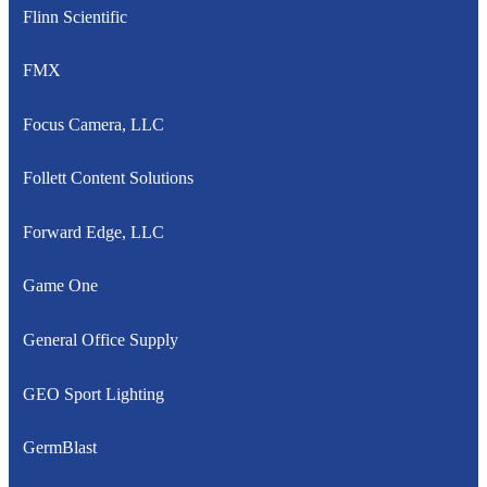
Flinn Scientific
FMX
Focus Camera, LLC
Follett Content Solutions
Forward Edge, LLC
Game One
General Office Supply
GEO Sport Lighting
GermBlast