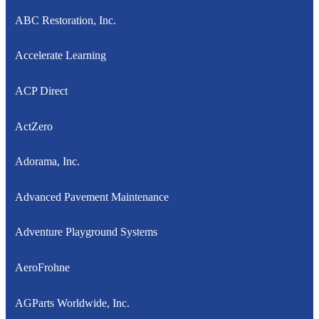
ABC Restoration, Inc.
Accelerate Learning
ACP Direct
ActZero
Adorama, Inc.
Advanced Pavement Maintenance
Adventure Playground Systems
AeroFrohne
AGParts Worldwide, Inc.