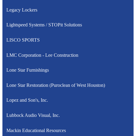
Legacy Lockers
Lightspeed Systems / STOPit Solutions
LISCO SPORTS
LMC Corporation - Lee Construction
Lone Star Furnishings
Lone Star Restoration (Puroclean of West Houston)
Lopez and Son's, Inc.
Lubbock Audio Visual, Inc.
Mackin Educational Resources