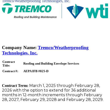
Tremco/Weatherproofing Technologies, Inc.
Company Name:
Tremco/Weatherproofing
Technologies, Inc.
Contract
Roofing and Building Envelope Services
Title:
Contract #:
AEPA IFB #025-D
March 1, 2025 through February 28,
Contract Term:
2026 with the option to extend for 36 additional
months in 12-month increments through February
28, 2027, February 29, 2028 and February 28, 2029.