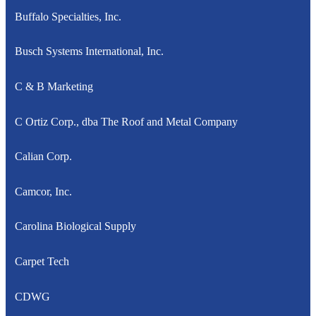
Buffalo Specialties, Inc.
Busch Systems International, Inc.
C & B Marketing
C Ortiz Corp., dba The Roof and Metal Company
Calian Corp.
Camcor, Inc.
Carolina Biological Supply
Carpet Tech
CDWG