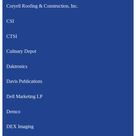
Coryell Roofing & Construction, Inc.
CSI
CTSI
Culinary Depot
Daktronics
Davis Publications
Dell Marketing LP
Demco
DEX Imaging