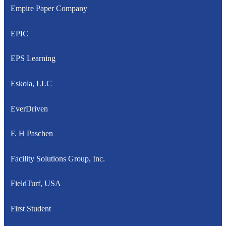
Empire Paper Company
EPIC
EPS Learning
Eskola, LLC
EverDriven
F. H Paschen
Facility Solutions Group, Inc.
FieldTurf, USA
First Student