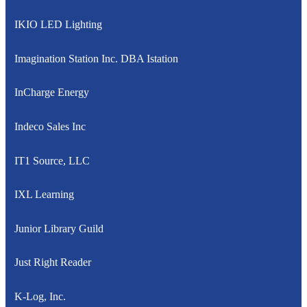
IKIO LED Lighting
Imagination Station Inc. DBA Istation
InCharge Energy
Indeco Sales Inc
IT1 Source, LLC
IXL Learning
Junior Library Guild
Just Right Reader
K-Log, Inc.