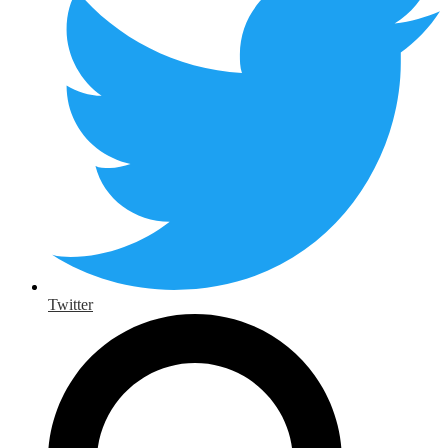
Twitter