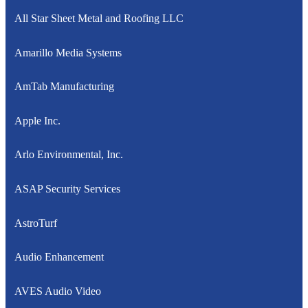
All Star Sheet Metal and Roofing LLC
Amarillo Media Systems
AmTab Manufacturing
Apple Inc.
Arlo Environmental, Inc.
ASAP Security Services
AstroTurf
Audio Enhancement
AVES Audio Video