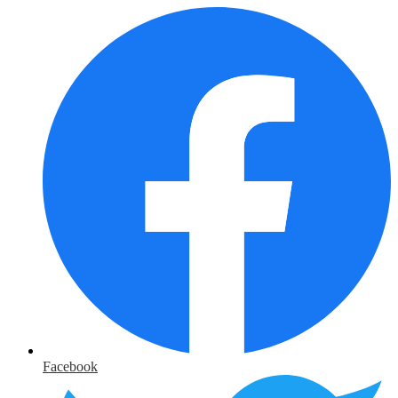
Facebook