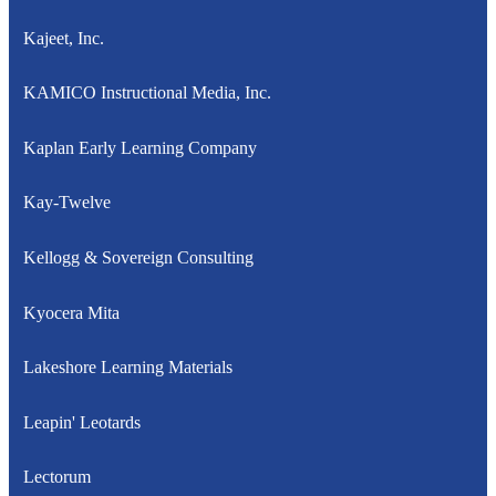
Kajeet, Inc.
KAMICO Instructional Media, Inc.
Kaplan Early Learning Company
Kay-Twelve
Kellogg & Sovereign Consulting
Kyocera Mita
Lakeshore Learning Materials
Leapin' Leotards
Lectorum