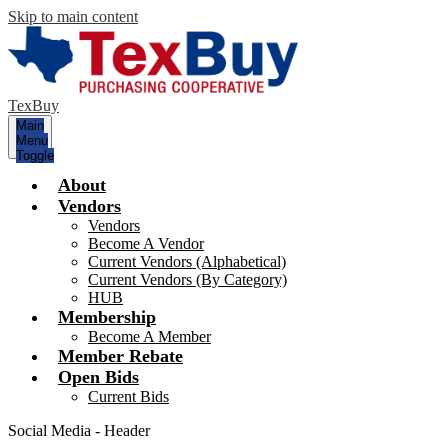
Skip to main content
TexBuy
Main
Menu
Toggle
About
Vendors
Vendors
Become A Vendor
Current Vendors (Alphabetical)
Current Vendors (By Category)
HUB
Membership
Become A Member
Member Rebate
Open Bids
Current Bids
Social Media - Header