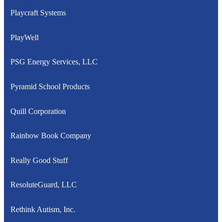
Playcraft Systems
PlayWell
PSG Energy Services, LLC
Pyramid School Products
Quill Corporation
Rainbow Book Company
Really Good Stuff
ResoluteGuard, LLC
Rethink Autism, Inc.