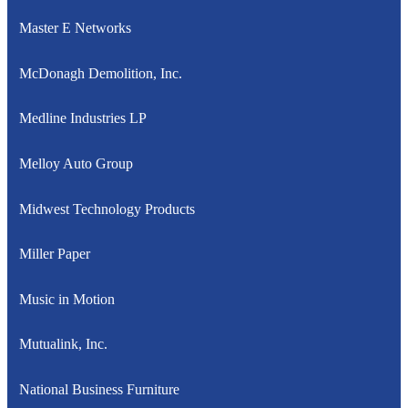
Master E Networks
McDonagh Demolition, Inc.
Medline Industries LP
Melloy Auto Group
Midwest Technology Products
Miller Paper
Music in Motion
Mutualink, Inc.
National Business Furniture