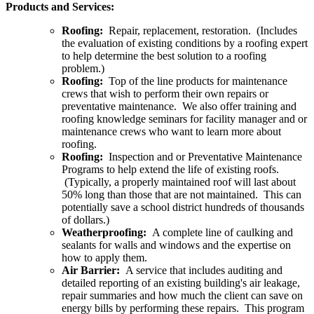
Products and Services:
Roofing:
Repair, replacement, restoration. (Includes
the evaluation of existing conditions by a roofing expert
to help determine the best solution to a roofing
problem.)
Roofing:
Top of the line products for maintenance
crews that wish to perform their own repairs or
preventative maintenance. We also offer training and
roofing knowledge seminars for facility manager and or
maintenance crews who want to learn more about
roofing.
Roofing:
Inspection and or Preventative Maintenance
Programs to help extend the life of existing roofs.
(Typically, a properly maintained roof will last about
50% long than those that are not maintained. This can
potentially save a school district hundreds of thousands
of dollars.)
Weatherproofing:
A complete line of caulking and
sealants for walls and windows and the expertise on
how to apply them.
Air Barrier:
A service that includes auditing and
detailed reporting of an existing building's air leakage,
repair summaries and how much the client can save on
energy bills by performing these repairs. This program