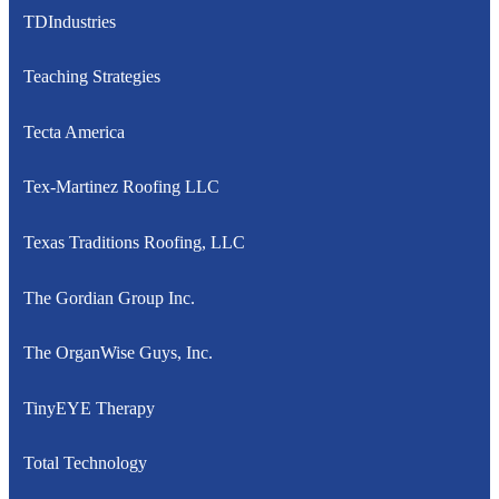
TDIndustries
Teaching Strategies
Tecta America
Tex-Martinez Roofing LLC
Texas Traditions Roofing, LLC
The Gordian Group Inc.
The OrganWise Guys, Inc.
TinyEYE Therapy
Total Technology