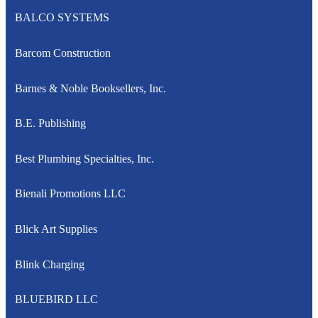
BALCO SYSTEMS
Barcom Construction
Barnes & Noble Booksellers, Inc.
B.E. Publishing
Best Plumbing Specialties, Inc.
Bienali Promotions LLC
Blick Art Supplies
Blink Charging
BLUEBIRD LLC