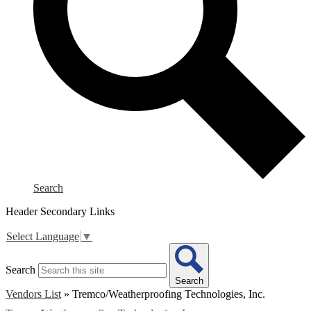
Search
Header Secondary Links
Select Language
▼
Search
Search
Vendors List
»
Tremco/Weatherproofing Technologies, Inc.