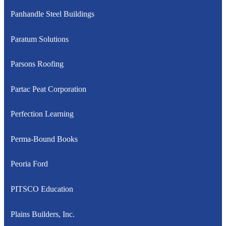
Panhandle Steel Buildings
Paratum Solutions
Parsons Roofing
Partac Peat Corporation
Perfection Learning
Perma-Bound Books
Peoria Ford
PITSCO Education
Plains Builders, Inc.