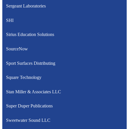
Sergeant Laboratories
SHI
Sirius Education Solutions
SourceNow
Sport Surfaces Distributing
Square Technology
Stan Miller & Associates LLC
Super Duper Publications
Sweetwater Sound LLC