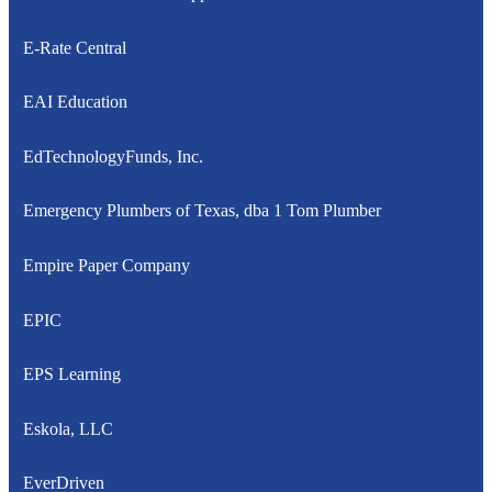
E-Rate Central
EAI Education
EdTechnologyFunds, Inc.
Emergency Plumbers of Texas, dba 1 Tom Plumber
Empire Paper Company
EPIC
EPS Learning
Eskola, LLC
EverDriven