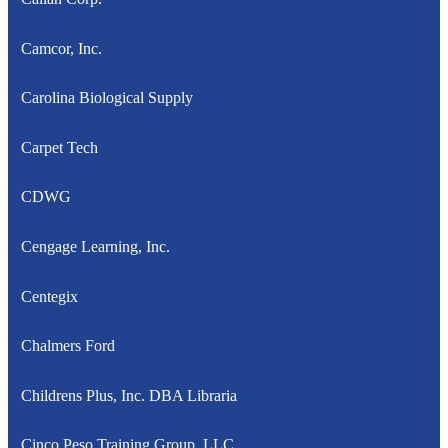
Camcor, Inc.
Carolina Biological Supply
Carpet Tech
CDWG
Cengage Learning, Inc.
Centegix
Chalmers Ford
Childrens Plus, Inc. DBA Libraria
Cinco Peso Training Group, LLC