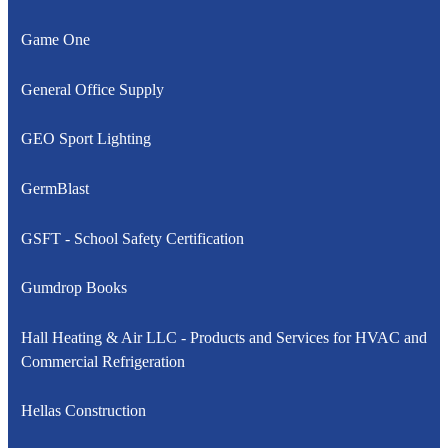
Game One
General Office Supply
GEO Sport Lighting
GermBlast
GSFT - School Safety Certification
Gumdrop Books
Hall Heating & Air LLC - Products and Services for HVAC and
Commercial Refrigeration
Hellas Construction