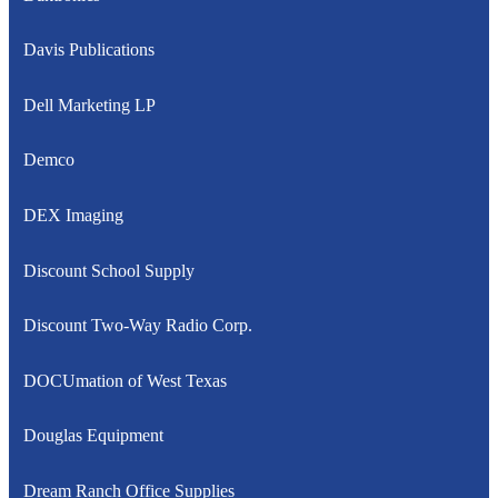
Davis Publications
Dell Marketing LP
Demco
DEX Imaging
Discount School Supply
Discount Two-Way Radio Corp.
DOCUmation of West Texas
Douglas Equipment
Dream Ranch Office Supplies