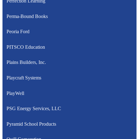
Perfection Learning
Perma-Bound Books
Peoria Ford
PITSCO Education
Plains Builders, Inc.
Playcraft Systems
PlayWell
PSG Energy Services, LLC
Pyramid School Products