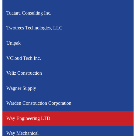
Tuatara Consulting Inc.
Twotrees Technologies, LLC
Unipak
VCloud Tech Inc.
Veliz Construction
Wagner Supply
Warden Construction Corporation
Way Engineering LTD
Way Mechanical