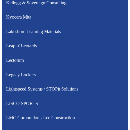
Kellogg & Sovereign Consulting
Kyocera Mita
Lakeshore Learning Materials
Leapin' Leotards
Lectorum
Legacy Lockers
Lightspeed Systems / STOPit Solutions
LISCO SPORTS
LMC Corporation - Lee Construction