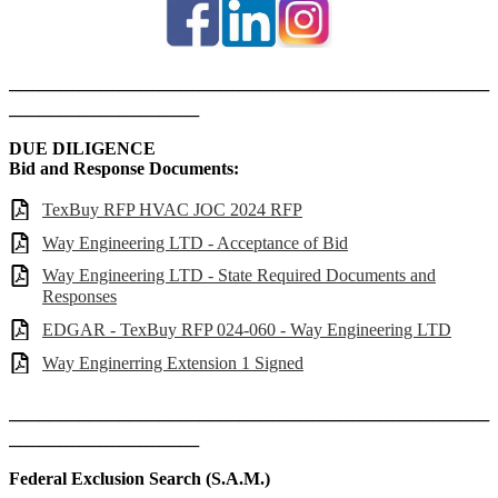
________________________________________________
___________________
DUE DILIGENCE
Bid and Response Documents:
TexBuy RFP HVAC JOC 2024 RFP
Way Engineering LTD - Acceptance of Bid
Way Engineering LTD - State Required Documents and
Responses
EDGAR - TexBuy RFP 024-060 - Way Engineering LTD
Way Enginerring Extension 1 Signed
________________________________________________
___________________
Federal Exclusion Search (S.A.M.)