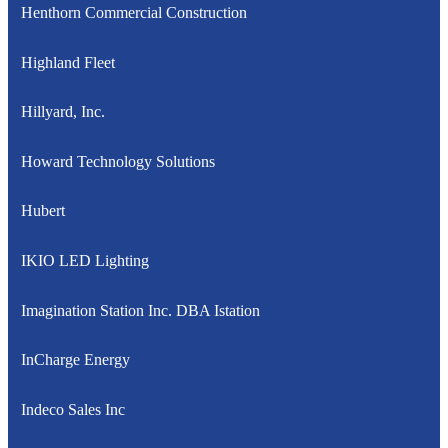
Henthorn Commercial Construction
Highland Fleet
Hillyard, Inc.
Howard Technology Solutions
Hubert
IKIO LED Lighting
Imagination Station Inc. DBA Istation
InCharge Energy
Indeco Sales Inc