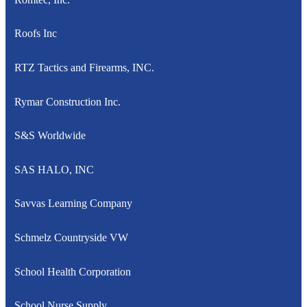
Roofs Inc
RTZ Tactics and Firearms, INC.
Rymar Construction Inc.
S&S Worldwide
SAS HALO, INC
Savvas Learning Company
Schmelz Countryside VW
School Health Corporation
School Nurse Supply