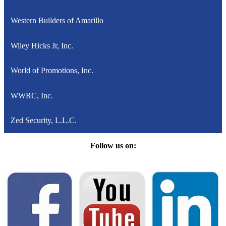
Western Builders of Amarillo
Wiley Hicks Jr, Inc.
World of Promotions, Inc.
WWRC, Inc.
Zed Security, L.L.C.
Follow us on: