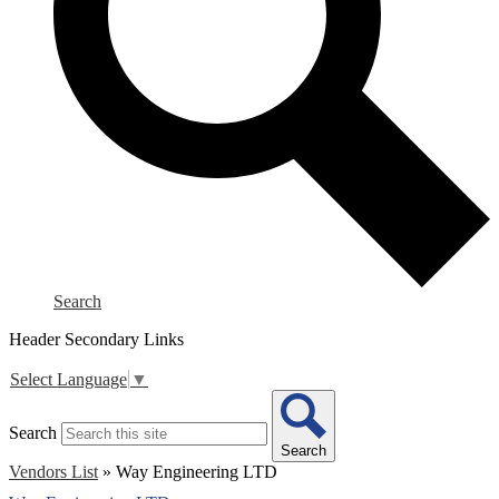
Search
Header Secondary Links
Select Language
▼
Search
Search
Vendors List
»
Way Engineering LTD