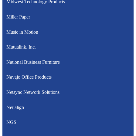
Midwest Technology Products
Miller Paper
Music in Motion
Mutualink, Inc.
National Business Furniture
Navajo Office Products
Netsync Network Solutions
Neualign
NGS