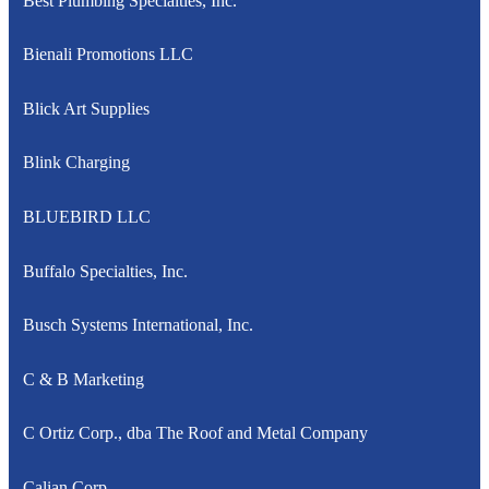
Best Plumbing Specialties, Inc.
Bienali Promotions LLC
Blick Art Supplies
Blink Charging
BLUEBIRD LLC
Buffalo Specialties, Inc.
Busch Systems International, Inc.
C & B Marketing
C Ortiz Corp., dba The Roof and Metal Company
Calian Corp.