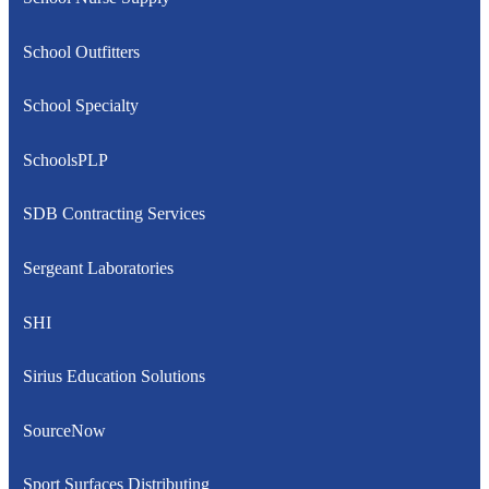
School Outfitters
School Specialty
SchoolsPLP
SDB Contracting Services
Sergeant Laboratories
SHI
Sirius Education Solutions
SourceNow
Sport Surfaces Distributing