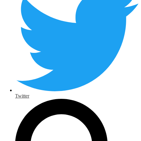
Twitter