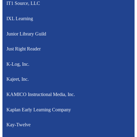
IT1 Source, LLC
IXL Learning
Junior Library Guild
Just Right Reader
K-Log, Inc.
Kajeet, Inc.
KAMICO Instructional Media, Inc.
Kaplan Early Learning Company
Kay-Twelve