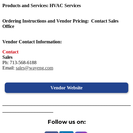
Products and Services: HVAC Services
Ordering Instructions and Vendor Pricing:
Contact Sales
Office
Vendor Contact Information:
Contact
Sales
Ph: 713-568-6188
Email:
sales@wayeng.com
Vendor Website
________________________________________________
___________________
Follow us on: