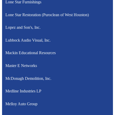
Lone Star Furnishings
Lone Star Restoration (Puroclean of West Houston)
Lopez and Son's, Inc.
Lubbock Audio Visual, Inc.
Mackin Educational Resources
Master E Networks
McDonagh Demolition, Inc.
Medline Industries LP
Melloy Auto Group