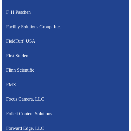
F. H Paschen
Facility Solutions Group, Inc.
FieldTurf, USA
First Student
Flinn Scientific
FMX
Focus Camera, LLC
Follett Content Solutions
Forward Edge, LLC