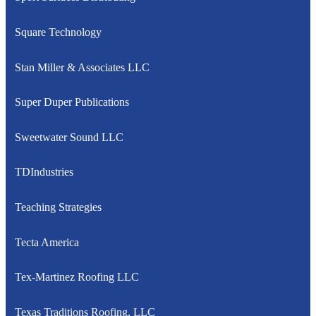
Square Technology
Stan Miller & Associates LLC
Super Duper Publications
Sweetwater Sound LLC
TDIndustries
Teaching Strategies
Tecta America
Tex-Martinez Roofing LLC
Texas Traditions Roofing, LLC