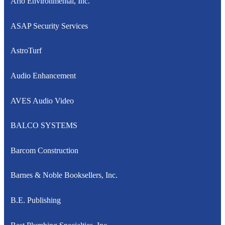
Arlo Environmental, Inc.
ASAP Security Services
AstroTurf
Audio Enhancement
AVES Audio Video
BALCO SYSTEMS
Barcom Construction
Barnes & Noble Booksellers, Inc.
B.E. Publishing