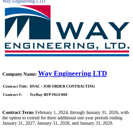
Way Engineering LTD
Way Engineering LTD
Company Name:
Contract Title:
HVAC - JOB ORDER CONTRACTING
Contract #:
TexBuy RFP #024-060
Contract Term:
February 1, 2024, through January 31, 2026, with
the option to extend for three additional one-year periods ending
January 31, 2027, January 31, 2028, and January 31, 2029.