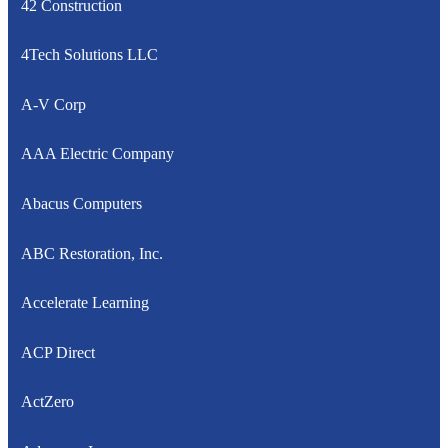
42 Construction
4Tech Solutions LLC
A-V Corp
AAA Electric Company
Abacus Computers
ABC Restoration, Inc.
Accelerate Learning
ACP Direct
ActZero