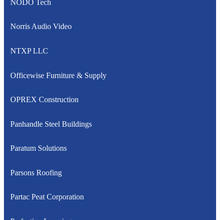
NODO Tech
Norris Audio Video
NTXP LLC
Officewise Furniture & Supply
OPREX Construction
Panhandle Steel Buildings
Paratum Solutions
Parsons Roofing
Partac Peat Corporation