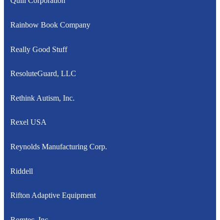
Quill Corporation
Rainbow Book Company
Really Good Stuff
ResoluteGuard, LLC
Rethink Autism, Inc.
Rexel USA
Reynolds Manufacturing Corp.
Riddell
Rifton Adaptive Equipment
Romtec, Inc.