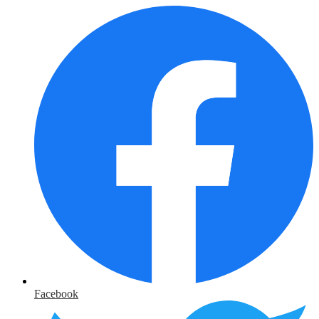
Facebook