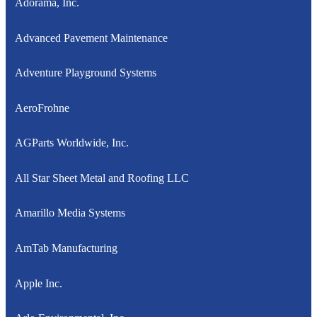
Adorama, Inc.
Advanced Pavement Maintenance
Adventure Playground Systems
AeroFrohne
AGParts Worldwide, Inc.
All Star Sheet Metal and Roofing LLC
Amarillo Media Systems
AmTab Manufacturing
Apple Inc.