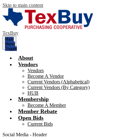
Skip to main content
TexBuy
Main
Menu
Toggle
About
Vendors
Vendors
Become A Vendor
Current Vendors (Alphabetical)
Current Vendors (By Category)
HUB
Membership
Become A Member
Member Rebate
Open Bids
Current Bids
Social Media - Header