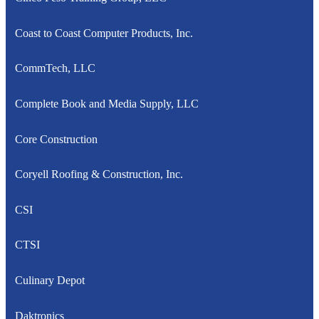
Coast to Coast Computer Products, Inc.
CommTech, LLC
Complete Book and Media Supply, LLC
Core Construction
Coryell Roofing & Construction, Inc.
CSI
CTSI
Culinary Depot
Daktronics