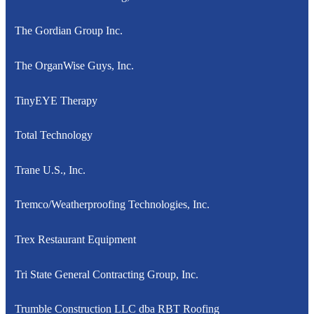
The Gordian Group Inc.
The OrganWise Guys, Inc.
TinyEYE Therapy
Total Technology
Trane U.S., Inc.
Tremco/Weatherproofing Technologies, Inc.
Trex Restaurant Equipment
Tri State General Contracting Group, Inc.
Trumble Construction LLC dba RBT Roofing