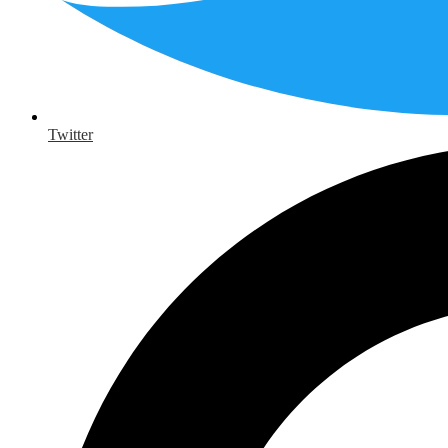
Twitter