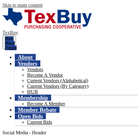
Skip to main content
TexBuy
Main
Menu
Toggle
About
Vendors
Vendors
Become A Vendor
Current Vendors (Alphabetical)
Current Vendors (By Category)
HUB
Membership
Become A Member
Member Rebate
Open Bids
Current Bids
Social Media - Header