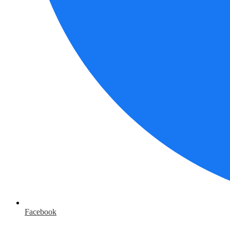
Facebook