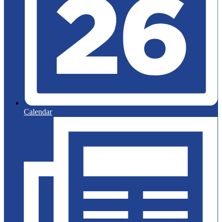
Calendar