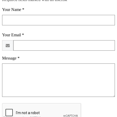
Your Name *
Your Email *
Message *