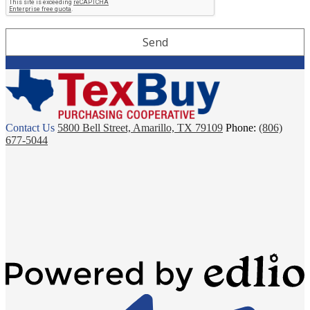
TexBuy
Contact Us
5800 Bell Street, Amarillo, TX 79109
Phone:
(806)
677-5044
Powered