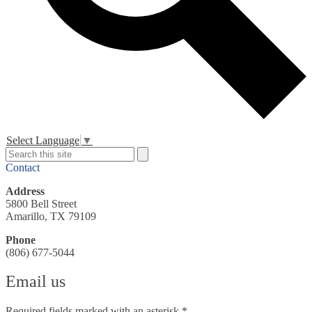
Header
Select Language
▼
Secondary
Search
Search
Links
Contact
Address
5800 Bell Street
Amarillo, TX 79109
Phone
(806) 677-5044
Email us
Required fields marked with an asterisk *