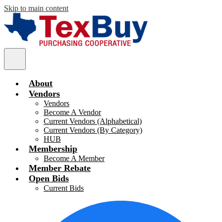
Skip to main content
TexBuy
Main
Menu
Toggle
About
Vendors
Vendors
Become A Vendor
Current Vendors (Alphabetical)
Current Vendors (By Category)
HUB
Membership
Become A Member
Member Rebate
Open Bids
Current Bids
Social
F
Media