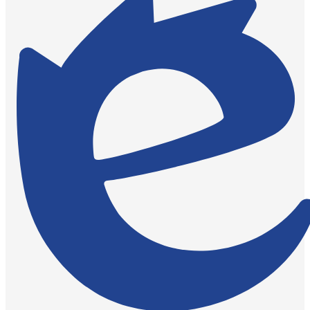
by
Edlio