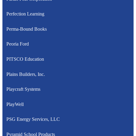
Perfection Learning
Perma-Bound Books
Peoria Ford
PITSCO Education
Plains Builders, Inc.
Playcraft Systems
PlayWell
PSG Energy Services, LLC
Pyramid School Products