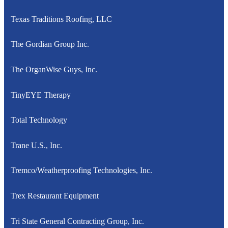
Texas Traditions Roofing, LLC
The Gordian Group Inc.
The OrganWise Guys, Inc.
TinyEYE Therapy
Total Technology
Trane U.S., Inc.
Tremco/Weatherproofing Technologies, Inc.
Trex Restaurant Equipment
Tri State General Contracting Group, Inc.