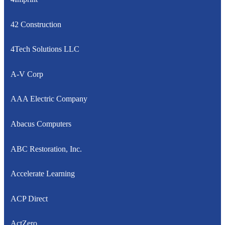
42 Construction
4Tech Solutions LLC
A-V Corp
AAA Electric Company
Abacus Computers
ABC Restoration, Inc.
Accelerate Learning
ACP Direct
ActZero