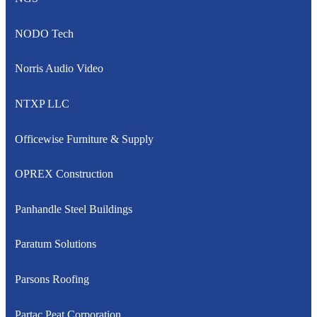
NODO Tech
Norris Audio Video
NTXP LLC
Officewise Furniture & Supply
OPREX Construction
Panhandle Steel Buildings
Paratum Solutions
Parsons Roofing
Partac Peat Corporation