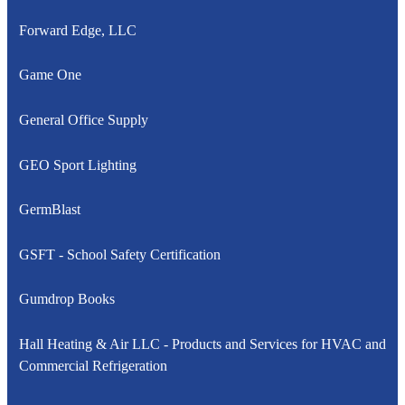
Forward Edge, LLC
Game One
General Office Supply
GEO Sport Lighting
GermBlast
GSFT - School Safety Certification
Gumdrop Books
Hall Heating & Air LLC - Products and Services for HVAC and
Commercial Refrigeration