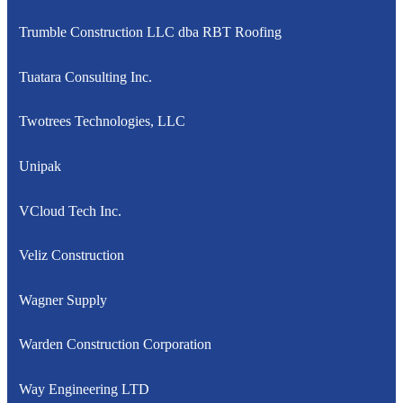
Trumble Construction LLC dba RBT Roofing
Tuatara Consulting Inc.
Twotrees Technologies, LLC
Unipak
VCloud Tech Inc.
Veliz Construction
Wagner Supply
Warden Construction Corporation
Way Engineering LTD