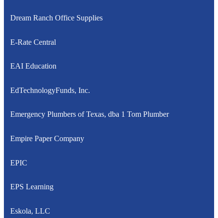
Dream Ranch Office Supplies
E-Rate Central
EAI Education
EdTechnologyFunds, Inc.
Emergency Plumbers of Texas, dba 1 Tom Plumber
Empire Paper Company
EPIC
EPS Learning
Eskola, LLC