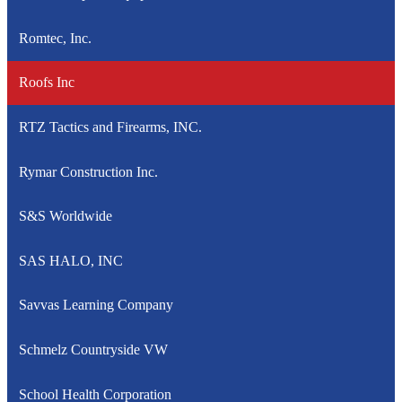
Romtec, Inc.
Roofs Inc
RTZ Tactics and Firearms, INC.
Rymar Construction Inc.
S&S Worldwide
SAS HALO, INC
Savvas Learning Company
Schmelz Countryside VW
School Health Corporation