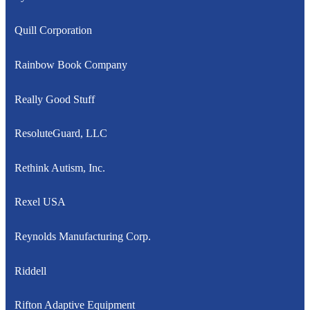
Quill Corporation
Rainbow Book Company
Really Good Stuff
ResoluteGuard, LLC
Rethink Autism, Inc.
Rexel USA
Reynolds Manufacturing Corp.
Riddell
Rifton Adaptive Equipment