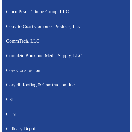
Cinco Peso Training Group, LLC
Coast to Coast Computer Products, Inc.
CommTech, LLC
Complete Book and Media Supply, LLC
Core Construction
Coryell Roofing & Construction, Inc.
CSI
CTSI
Culinary Depot