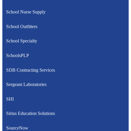
School Nurse Supply
School Outfitters
School Specialty
SchoolsPLP
SDB Contracting Services
Sergeant Laboratories
SHI
Sirius Education Solutions
SourceNow