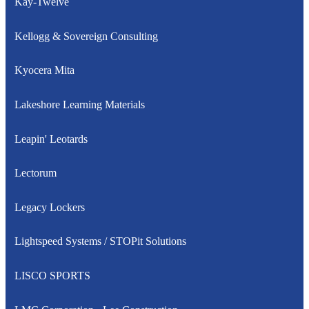
Kay-Twelve
Kellogg & Sovereign Consulting
Kyocera Mita
Lakeshore Learning Materials
Leapin' Leotards
Lectorum
Legacy Lockers
Lightspeed Systems / STOPit Solutions
LISCO SPORTS