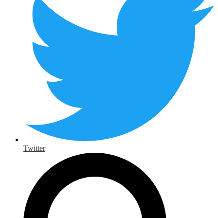
Twitter