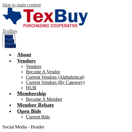
Skip to main content
TexBuy
Main
Menu
Toggle
About
Vendors
Vendors
Become A Vendor
Current Vendors (Alphabetical)
Current Vendors (By Category)
HUB
Membership
Become A Member
Member Rebate
Open Bids
Current Bids
Social Media - Header