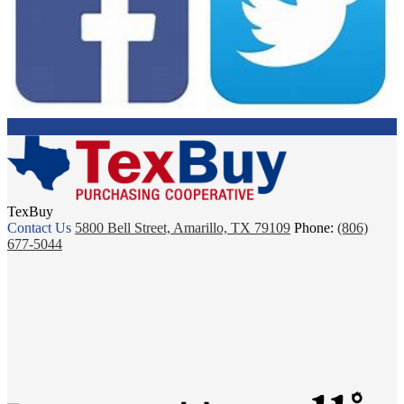
TexBuy
Contact Us
5800 Bell Street, Amarillo, TX 79109
Phone:
(806)
677-5044