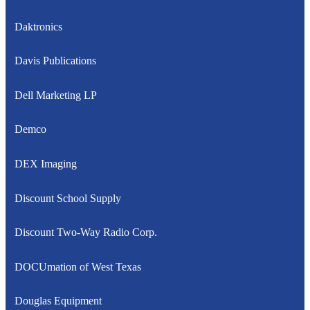
Daktronics
Davis Publications
Dell Marketing LP
Demco
DEX Imaging
Discount School Supply
Discount Two-Way Radio Corp.
DOCUmation of West Texas
Douglas Equipment