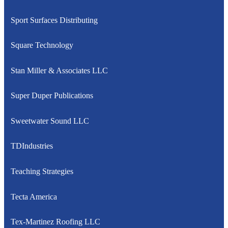
Sport Surfaces Distributing
Square Technology
Stan Miller & Associates LLC
Super Duper Publications
Sweetwater Sound LLC
TDIndustries
Teaching Strategies
Tecta America
Tex-Martinez Roofing LLC