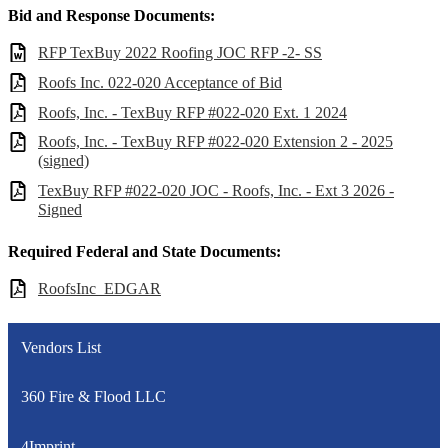
Bid and Response Documents:
RFP TexBuy 2022 Roofing JOC RFP -2- SS
Roofs Inc. 022-020 Acceptance of Bid
Roofs, Inc. - TexBuy RFP #022-020 Ext. 1 2024
Roofs, Inc. - TexBuy RFP #022-020 Extension 2 - 2025
(signed)
TexBuy RFP #022-020 JOC - Roofs, Inc. - Ext 3 2026 -
Signed
Required Federal and State Documents:
RoofsInc_EDGAR
Vendors List
360 Fire & Flood LLC
4Imprint