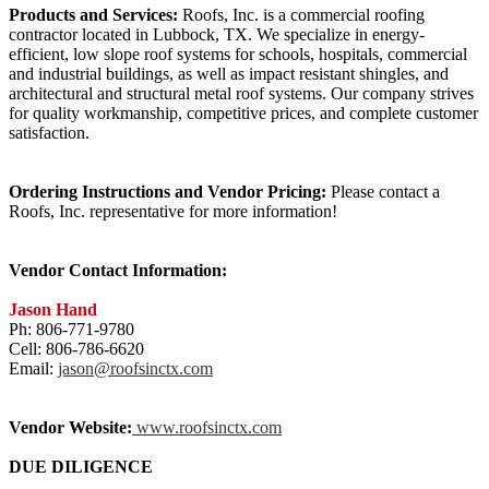
Products and Services:
Roofs, Inc. is a commercial roofing
contractor located in Lubbock, TX. We specialize in energy-
efficient, low slope roof systems for schools, hospitals, commercial
and industrial buildings, as well as impact resistant shingles, and
architectural and structural metal roof systems. Our company strives
for quality workmanship, competitive prices, and complete customer
satisfaction.
Ordering Instructions and Vendor Pricing:
Please contact a
Roofs, Inc. representative for more information!
Vendor Contact Information:
Jason Hand
Ph: 806-771-9780
Cell: 806-786-6620
Email:
jason@roofsinctx.com
Vendor Website:
www.roofsinctx.com
DUE DILIGENCE