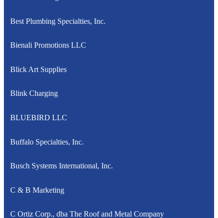
Best Plumbing Specialties, Inc.
Bienali Promotions LLC
Blick Art Supplies
Blink Charging
BLUEBIRD LLC
Buffalo Specialties, Inc.
Busch Systems International, Inc.
C & B Marketing
C Ortiz Corp., dba The Roof and Metal Company