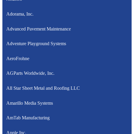
Adorama, Inc.
Advanced Pavement Maintenance
Adventure Playground Systems
AeroFrohne
AGParts Worldwide, Inc.
All Star Sheet Metal and Roofing LLC
Amarillo Media Systems
AmTab Manufacturing
Apple Inc.