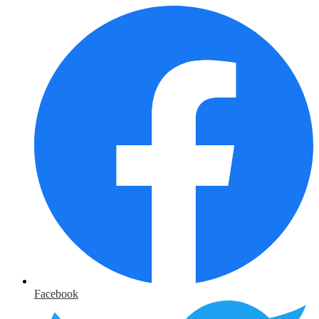
Facebook