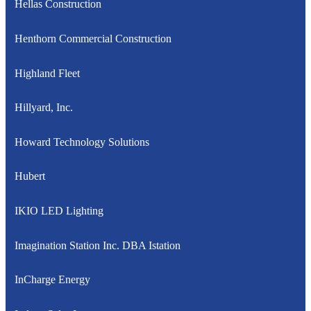
Hellas Construction
Henthorn Commercial Construction
Highland Fleet
Hillyard, Inc.
Howard Technology Solutions
Hubert
IKIO LED Lighting
Imagination Station Inc. DBA Istation
InCharge Energy