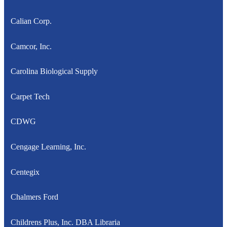
Calian Corp.
Camcor, Inc.
Carolina Biological Supply
Carpet Tech
CDWG
Cengage Learning, Inc.
Centegix
Chalmers Ford
Childrens Plus, Inc. DBA Libraria