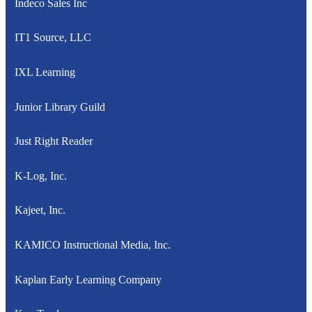
Indeco Sales Inc
IT1 Source, LLC
IXL Learning
Junior Library Guild
Just Right Reader
K-Log, Inc.
Kajeet, Inc.
KAMICO Instructional Media, Inc.
Kaplan Early Learning Company