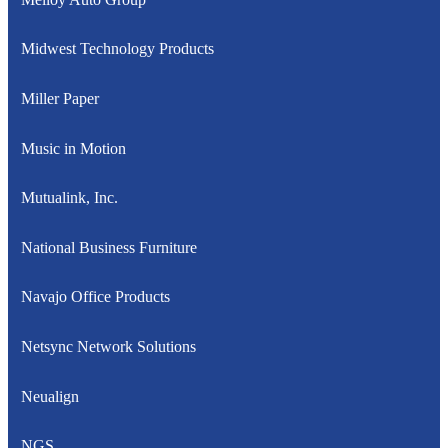
Midwest Technology Products
Miller Paper
Music in Motion
Mutualink, Inc.
National Business Furniture
Navajo Office Products
Netsync Network Solutions
Neualign
NGS