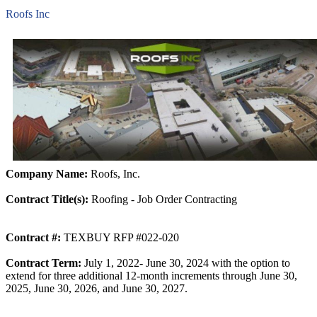
Roofs Inc
Company Name:
Roofs, Inc.
Contract Title(s):
Roofing - Job Order Contracting
Contract #:
TEXBUY RFP #022-020
Contract Term:
July 1, 2022- June 30, 2024 with the option to
extend for three additional 12-month increments through June 30,
2025, June 30, 2026, and June 30, 2027.