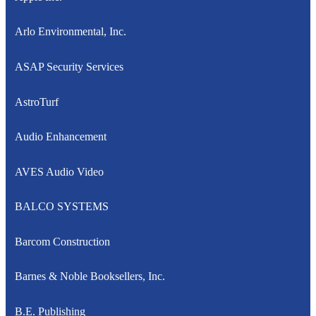
Arlo Environmental, Inc.
ASAP Security Services
AstroTurf
Audio Enhancement
AVES Audio Video
BALCO SYSTEMS
Barcom Construction
Barnes & Noble Booksellers, Inc.
B.E. Publishing