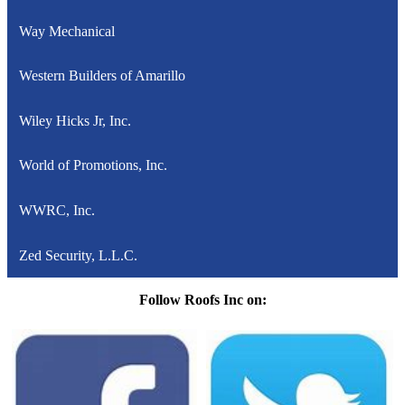
Way Mechanical
Western Builders of Amarillo
Wiley Hicks Jr, Inc.
World of Promotions, Inc.
WWRC, Inc.
Zed Security, L.L.C.
Follow Roofs Inc on: