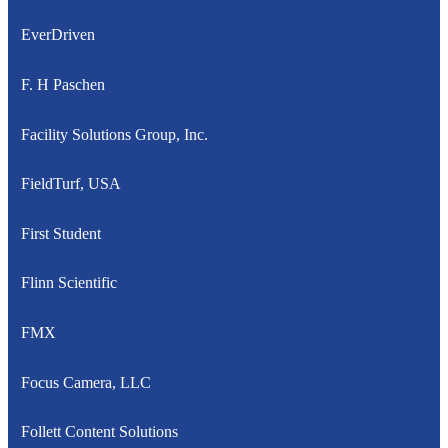
EverDriven
F. H Paschen
Facility Solutions Group, Inc.
FieldTurf, USA
First Student
Flinn Scientific
FMX
Focus Camera, LLC
Follett Content Solutions