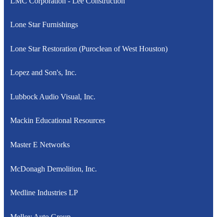
LMC Corporation - Lee Construction
Lone Star Furnishings
Lone Star Restoration (Puroclean of West Houston)
Lopez and Son's, Inc.
Lubbock Audio Visual, Inc.
Mackin Educational Resources
Master E Networks
McDonagh Demolition, Inc.
Medline Industries LP
Melloy Auto Group