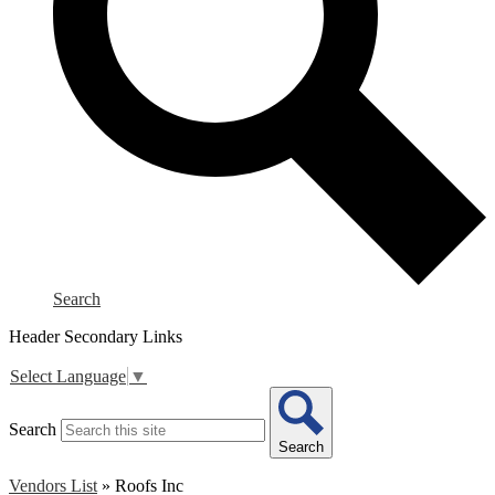
Search
Header Secondary Links
Select Language
▼
Search
Search
Vendors List
»
Roofs Inc