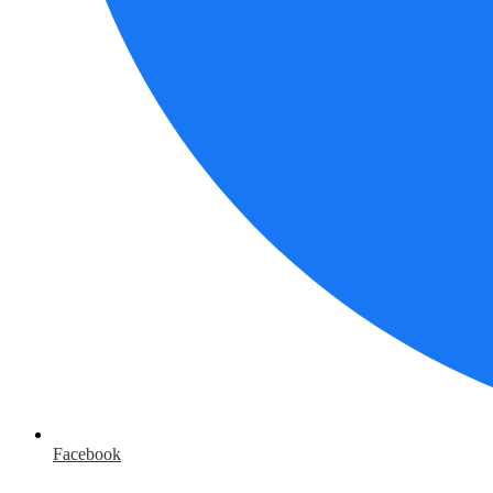
Facebook