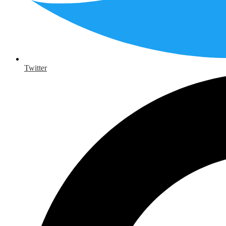
Twitter