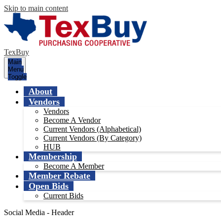
Skip to main content
TexBuy
Main
Menu
Toggle
About
Vendors
Vendors
Become A Vendor
Current Vendors (Alphabetical)
Current Vendors (By Category)
HUB
Membership
Become A Member
Member Rebate
Open Bids
Current Bids
Social Media - Header