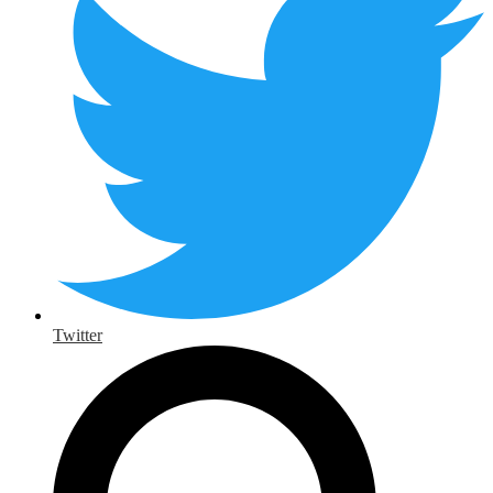
Twitter