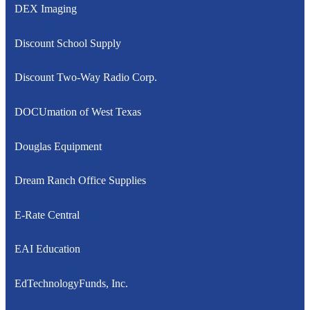
DEX Imaging
Discount School Supply
Discount Two-Way Radio Corp.
DOCUmation of West Texas
Douglas Equipment
Dream Ranch Office Supplies
E-Rate Central
EAI Education
EdTechnologyFunds, Inc.