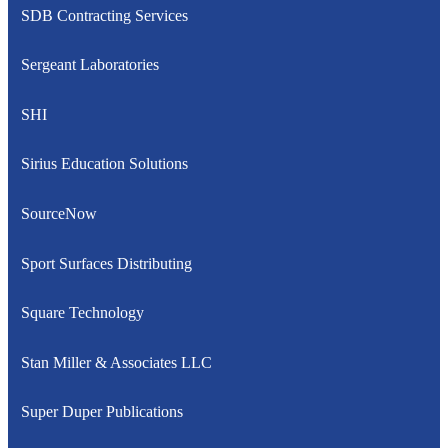
SDB Contracting Services
Sergeant Laboratories
SHI
Sirius Education Solutions
SourceNow
Sport Surfaces Distributing
Square Technology
Stan Miller & Associates LLC
Super Duper Publications