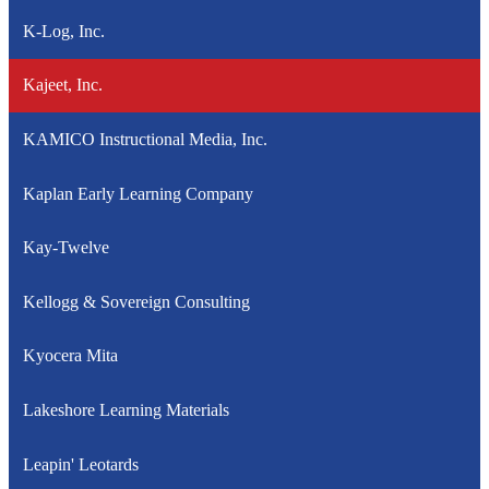
K-Log, Inc.
Kajeet, Inc.
KAMICO Instructional Media, Inc.
Kaplan Early Learning Company
Kay-Twelve
Kellogg & Sovereign Consulting
Kyocera Mita
Lakeshore Learning Materials
Leapin' Leotards