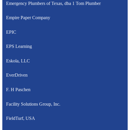
Emergency Plumbers of Texas, dba 1 Tom Plumber
Empire Paper Company
EPIC
EPS Learning
Eskola, LLC
EverDriven
F. H Paschen
Facility Solutions Group, Inc.
FieldTurf, USA