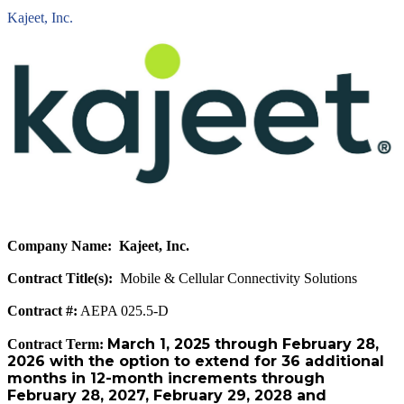
Kajeet, Inc.
Company Name: Kajeet, Inc.
Contract Title(s):
Mobile & Cellular Connectivity Solutions
Contract #:
AEPA 025.5-D
March 1, 2025 through February 28,
Contract Term:
2026 with the option to extend for 36 additional
months in 12-month increments through
February 28, 2027, February 29, 2028 and