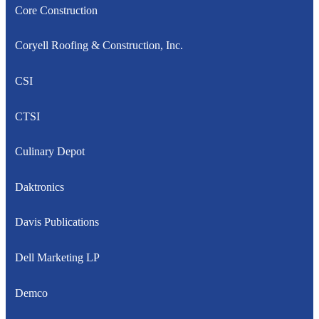
Core Construction
Coryell Roofing & Construction, Inc.
CSI
CTSI
Culinary Depot
Daktronics
Davis Publications
Dell Marketing LP
Demco