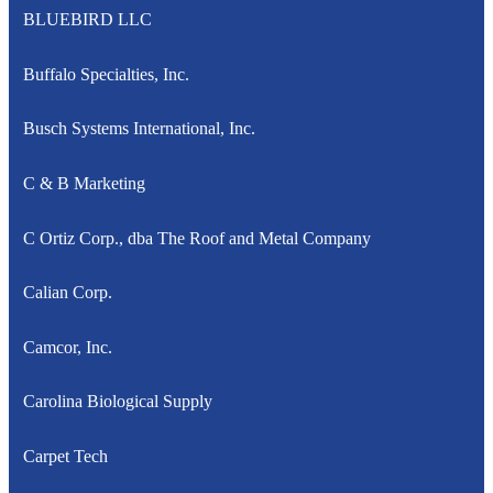
BLUEBIRD LLC
Buffalo Specialties, Inc.
Busch Systems International, Inc.
C & B Marketing
C Ortiz Corp., dba The Roof and Metal Company
Calian Corp.
Camcor, Inc.
Carolina Biological Supply
Carpet Tech