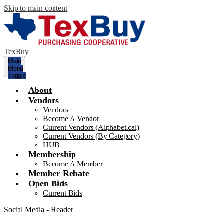
Skip to main content
TexBuy
Main
Menu
Toggle
About
Vendors
Vendors
Become A Vendor
Current Vendors (Alphabetical)
Current Vendors (By Category)
HUB
Membership
Become A Member
Member Rebate
Open Bids
Current Bids
Social Media - Header