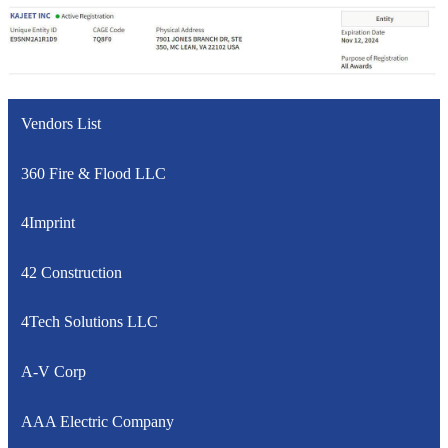
Vendors List
360 Fire & Flood LLC
4Imprint
42 Construction
4Tech Solutions LLC
A-V Corp
AAA Electric Company