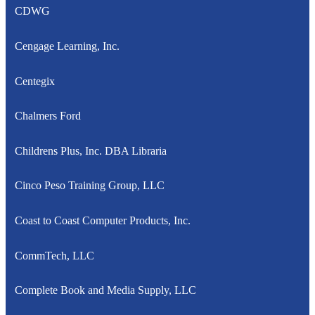
CDWG
Cengage Learning, Inc.
Centegix
Chalmers Ford
Childrens Plus, Inc. DBA Libraria
Cinco Peso Training Group, LLC
Coast to Coast Computer Products, Inc.
CommTech, LLC
Complete Book and Media Supply, LLC