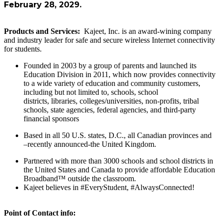
February 28, 2029.
Products and Services:
Kajeet, Inc. is an award-wining company
and industry leader for safe and secure wireless Internet connectivity
for students.
Founded in 2003 by a group of parents and launched its
Education Division in 2011, which now provides connectivity
to a wide variety of education and community customers,
including but not limited to, schools, school
districts, libraries, colleges/universities, non-profits, tribal
schools, state agencies, federal agencies, and third-party
financial sponsors
Based in all 50 U.S. states, D.C., all Canadian provinces and
–recently announced-the United Kingdom.
Partnered with more than 3000 schools and school districts in
the United States and Canada to provide affordable Education
Broadband™ outside the classroom.
Kajeet believes in #EveryStudent, #AlwaysConnected!
Point of Contact info: