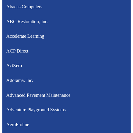
Abacus Computers
ABC Restoration, Inc.
Accelerate Learning
ACP Direct
ActZero
Adorama, Inc.
Advanced Pavement Maintenance
Adventure Playground Systems
AeroFrohne