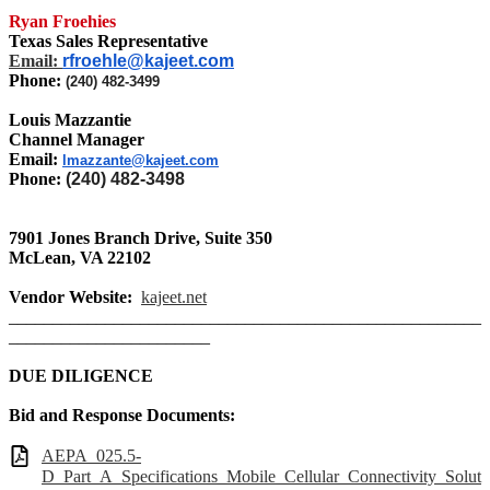
Ryan Froehies
Texas Sales Representative
Email:
rfroehle@kajeet.com
Phone:
(240) 482-3499
Louis Mazzantie
Channel Manager
Email:
lmazzante@kajeet.com
Phone:
(240) 482-3498
7901 Jones Branch Drive, Suite 350
McLean,
VA 22102
Vendor Website:
kajeet.net
______________________________________________________
_______________________
DUE DILIGENCE
Bid and Response Documents:
AEPA_025.5-
D_Part_A_Specifications_Mobile_Cellular_Connectivity_Solut