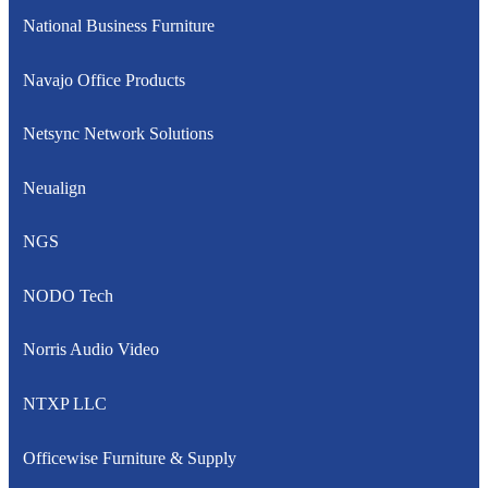
National Business Furniture
Navajo Office Products
Netsync Network Solutions
Neualign
NGS
NODO Tech
Norris Audio Video
NTXP LLC
Officewise Furniture & Supply