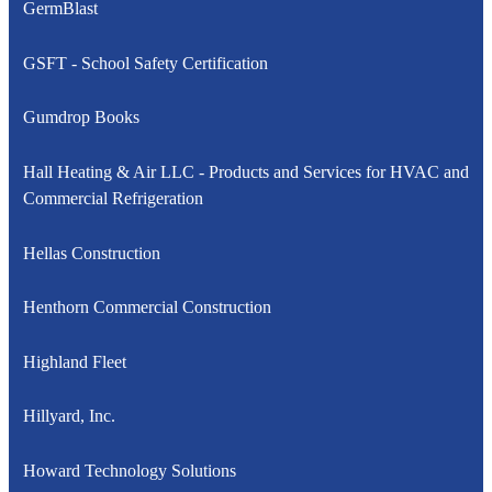
GermBlast
GSFT - School Safety Certification
Gumdrop Books
Hall Heating & Air LLC - Products and Services for HVAC and
Commercial Refrigeration
Hellas Construction
Henthorn Commercial Construction
Highland Fleet
Hillyard, Inc.
Howard Technology Solutions