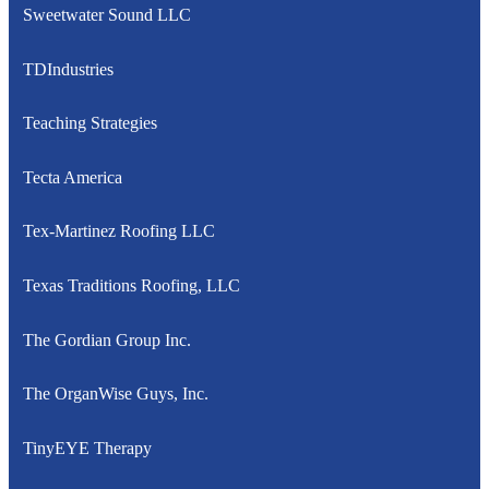
Sweetwater Sound LLC
TDIndustries
Teaching Strategies
Tecta America
Tex-Martinez Roofing LLC
Texas Traditions Roofing, LLC
The Gordian Group Inc.
The OrganWise Guys, Inc.
TinyEYE Therapy