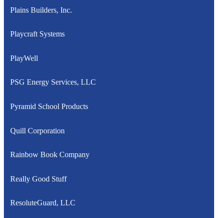
Plains Builders, Inc.
Playcraft Systems
PlayWell
PSG Energy Services, LLC
Pyramid School Products
Quill Corporation
Rainbow Book Company
Really Good Stuff
ResoluteGuard, LLC