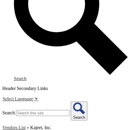
Search
Header Secondary Links
Select Language
▼
Search
Search
Vendors List
»
Kajeet, Inc.