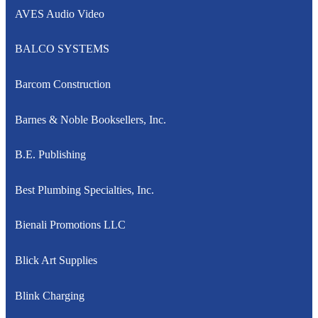
AVES Audio Video
BALCO SYSTEMS
Barcom Construction
Barnes & Noble Booksellers, Inc.
B.E. Publishing
Best Plumbing Specialties, Inc.
Bienali Promotions LLC
Blick Art Supplies
Blink Charging