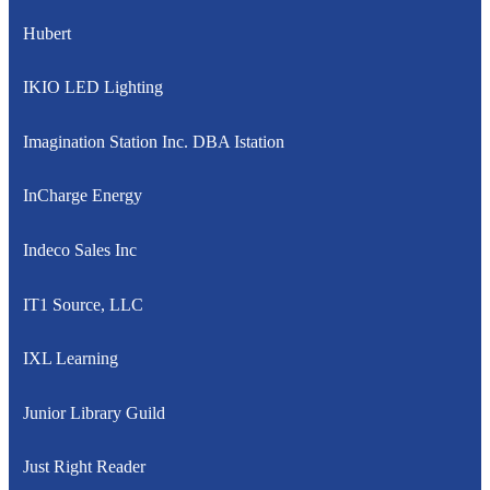
Hubert
IKIO LED Lighting
Imagination Station Inc. DBA Istation
InCharge Energy
Indeco Sales Inc
IT1 Source, LLC
IXL Learning
Junior Library Guild
Just Right Reader