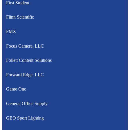
First Student
Flinn Scientific
FMX
Focus Camera, LLC
Follett Content Solutions
Forward Edge, LLC
Game One
General Office Supply
GEO Sport Lighting