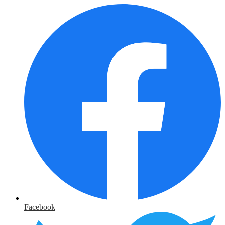
Facebook