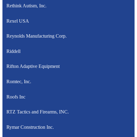
Rethink Autism, Inc.
Rexel USA
Reynolds Manufacturing Corp.
Riddell
Rifton Adaptive Equipment
Romtec, Inc.
Roofs Inc
RTZ Tactics and Firearms, INC.
Rymar Construction Inc.