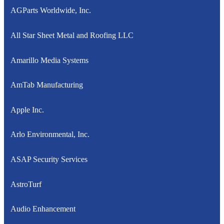
AGParts Worldwide, Inc.
All Star Sheet Metal and Roofing LLC
Amarillo Media Systems
AmTab Manufacturing
Apple Inc.
Arlo Environmental, Inc.
ASAP Security Services
AstroTurf
Audio Enhancement