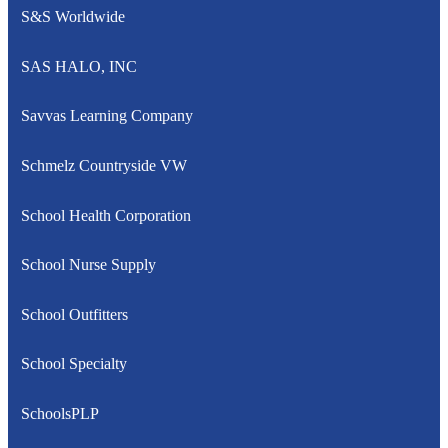
S&S Worldwide
SAS HALO, INC
Savvas Learning Company
Schmelz Countryside VW
School Health Corporation
School Nurse Supply
School Outfitters
School Specialty
SchoolsPLP