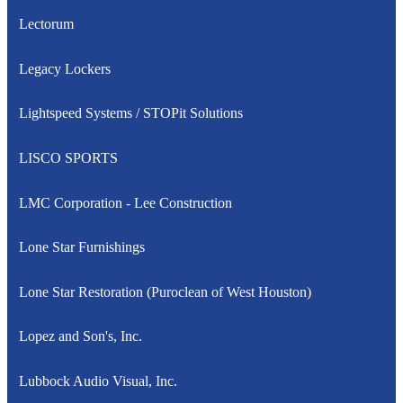
Lectorum
Legacy Lockers
Lightspeed Systems / STOPit Solutions
LISCO SPORTS
LMC Corporation - Lee Construction
Lone Star Furnishings
Lone Star Restoration (Puroclean of West Houston)
Lopez and Son's, Inc.
Lubbock Audio Visual, Inc.