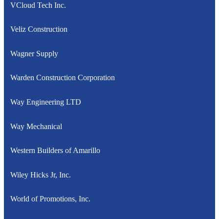
VCloud Tech Inc.
Veliz Construction
Wagner Supply
Warden Construction Corporation
Way Engineering LTD
Way Mechanical
Western Builders of Amarillo
Wiley Hicks Jr, Inc.
World of Promotions, Inc.