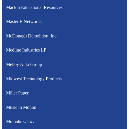
Mackin Educational Resources
Master E Networks
McDonagh Demolition, Inc.
Medline Industries LP
Melloy Auto Group
Midwest Technology Products
Miller Paper
Music in Motion
Mutualink, Inc.