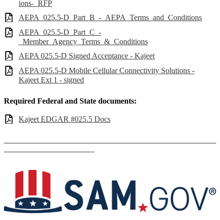
ions-_RFP
AEPA_025.5-D_Part_B_-_AEPA_Terms_and_Conditions
AEPA_025.5-D_Part_C_-
_Member_Agency_Terms_&_Conditions
AEPA 025.5-D Signed Acceptance - Kajeet
AEPA 025.5-D Mobile Cellular Connectivity Solutions -
Kajeet Ext 1 - signed
Required Federal and State documents:
Kajeet EDGAR #025.5 Docs
______________________________________________________
_______________________