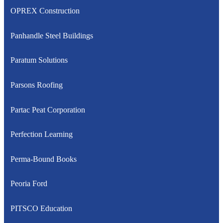
OPREX Construction
Panhandle Steel Buildings
Paratum Solutions
Parsons Roofing
Partac Peat Corporation
Perfection Learning
Perma-Bound Books
Peoria Ford
PITSCO Education