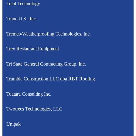
Total Technology
Trane U.S., Inc.
Tremco/Weatherproofing Technologies, Inc.
Trex Restaurant Equipment
Tri State General Contracting Group, Inc.
Trumble Construction LLC dba RBT Roofing
Tuatara Consulting Inc.
Twotrees Technologies, LLC
Unipak