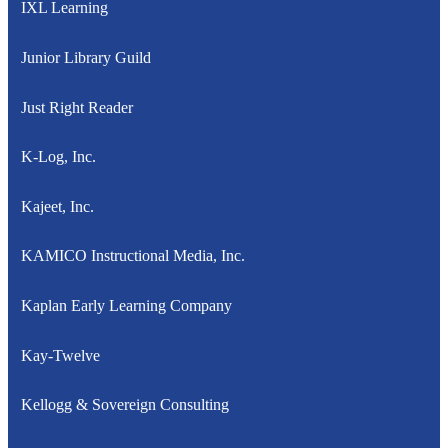
IXL Learning
Junior Library Guild
Just Right Reader
K-Log, Inc.
Kajeet, Inc.
KAMICO Instructional Media, Inc.
Kaplan Early Learning Company
Kay-Twelve
Kellogg & Sovereign Consulting