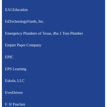
EAI Education
EdTechnologyFunds, Inc.
Emergency Plumbers of Texas, dba 1 Tom Plumber
Empire Paper Company
EPIC
EPS Learning
Eskola, LLC
EverDriven
F. H Paschen