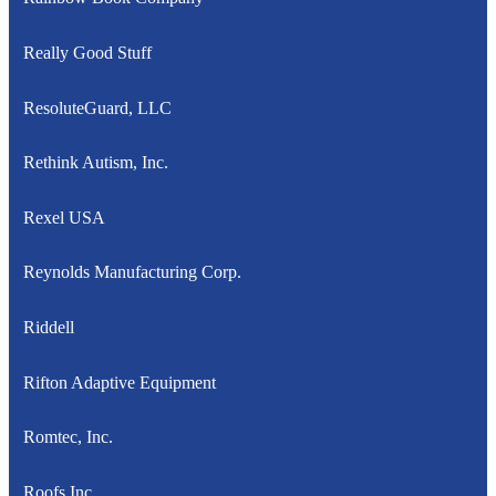
Really Good Stuff
ResoluteGuard, LLC
Rethink Autism, Inc.
Rexel USA
Reynolds Manufacturing Corp.
Riddell
Rifton Adaptive Equipment
Romtec, Inc.
Roofs Inc