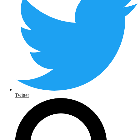
Twitter