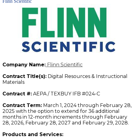
Flinn Scientific
Company Name:
Flinn Scientific
Contract Title(s):
Digital Resources & Instructional
Materials
Contract #:
AEPA / TEXBUY IFB #024-C
Contract Term:
March 1, 2024 through February 28,
2025 with the option to extend for 36 additional
months in 12-month increments through February
28, 2026, February 28, 2027 and February 29, 2028.
Products and Services: