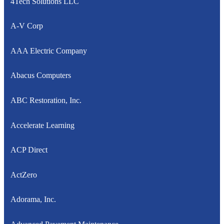
4Tech Solutions LLC
A-V Corp
AAA Electric Company
Abacus Computers
ABC Restoration, Inc.
Accelerate Learning
ACP Direct
ActZero
Adorama, Inc.