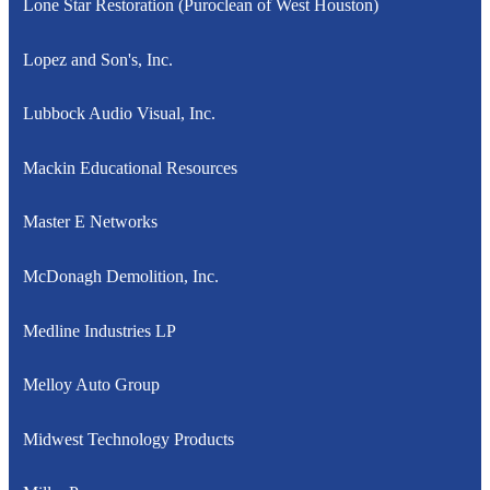
Lone Star Restoration (Puroclean of West Houston)
Lopez and Son's, Inc.
Lubbock Audio Visual, Inc.
Mackin Educational Resources
Master E Networks
McDonagh Demolition, Inc.
Medline Industries LP
Melloy Auto Group
Midwest Technology Products