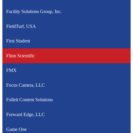
Facility Solutions Group, Inc.
FieldTurf, USA
First Student
Flinn Scientific
FMX
Focus Camera, LLC
Follett Content Solutions
Forward Edge, LLC
Game One