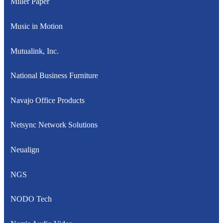
Miller Paper
Music in Motion
Mutualink, Inc.
National Business Furniture
Navajo Office Products
Netsync Network Solutions
Neualign
NGS
NODO Tech