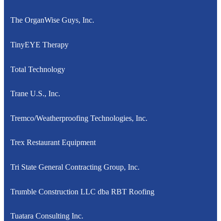
The OrganWise Guys, Inc.
TinyEYE Therapy
Total Technology
Trane U.S., Inc.
Tremco/Weatherproofing Technologies, Inc.
Trex Restaurant Equipment
Tri State General Contracting Group, Inc.
Trumble Construction LLC dba RBT Roofing
Tuatara Consulting Inc.