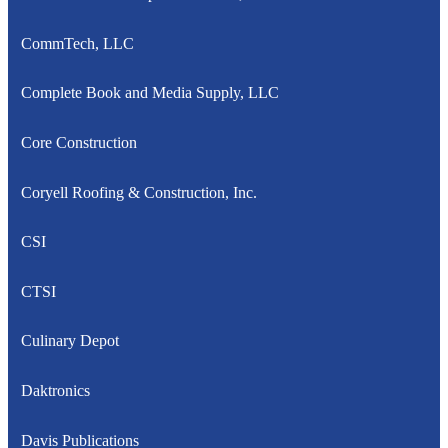
CommTech, LLC
Complete Book and Media Supply, LLC
Core Construction
Coryell Roofing & Construction, Inc.
CSI
CTSI
Culinary Depot
Daktronics
Davis Publications