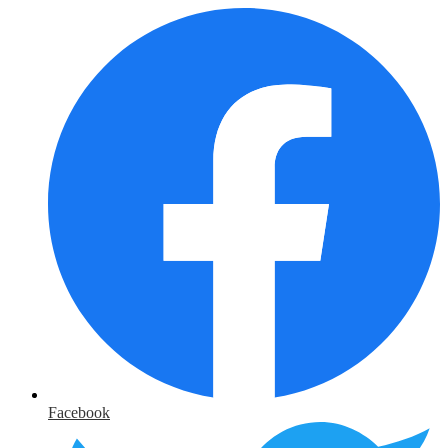
Facebook