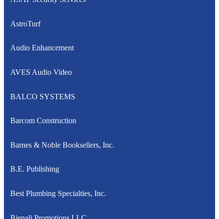
AstroTurf
Audio Enhancement
AVES Audio Video
BALCO SYSTEMS
Barcom Construction
Barnes & Noble Booksellers, Inc.
B.E. Publishing
Best Plumbing Specialties, Inc.
Bienali Promotions LLC