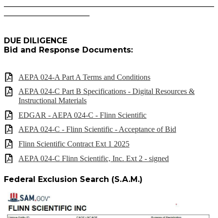
______________________________________________________
______________________
DUE DILIGENCE
Bid and Response Documents:
AEPA 024-A Part A Terms and Conditions
AEPA 024-C Part B Specifications - Digital Resources &
Instructional Materials
EDGAR - AEPA 024-C - Flinn Scientific
AEPA 024-C - Flinn Scientific - Acceptance of Bid
Flinn Scientific Contract Ext 1 2025
AEPA 024-C Flinn Scientific, Inc. Ext 2 - signed
Federal Exclusion Search (S.A.M.)