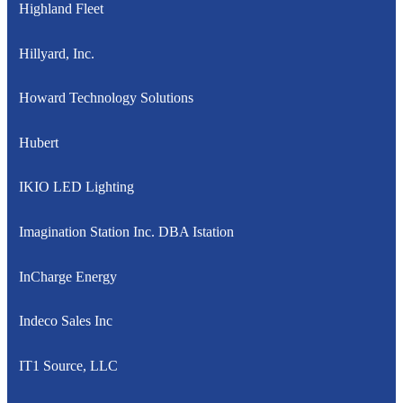
Highland Fleet
Hillyard, Inc.
Howard Technology Solutions
Hubert
IKIO LED Lighting
Imagination Station Inc. DBA Istation
InCharge Energy
Indeco Sales Inc
IT1 Source, LLC