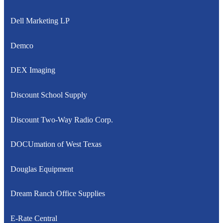
Dell Marketing LP
Demco
DEX Imaging
Discount School Supply
Discount Two-Way Radio Corp.
DOCUmation of West Texas
Douglas Equipment
Dream Ranch Office Supplies
E-Rate Central