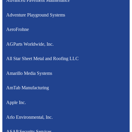
Advanced Pavement Maintenance
Adventure Playground Systems
AeroFrohne
AGParts Worldwide, Inc.
All Star Sheet Metal and Roofing LLC
Amarillo Media Systems
AmTab Manufacturing
Apple Inc.
Arlo Environmental, Inc.
ASAP Security Services