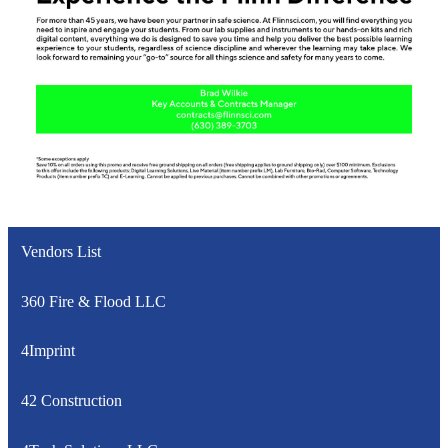
Vendors List
360 Fire & Flood LLC
4Imprint
42 Construction