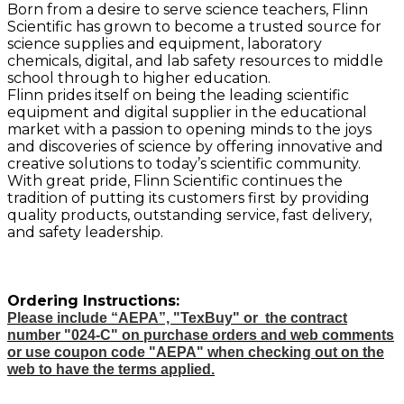
Born from a desire to serve science teachers, Flinn
Scientific has grown to become a trusted source for
science supplies and equipment, laboratory
chemicals, digital, and lab safety resources to middle
school through to higher education.
Flinn prides itself on being the leading scientific
equipment and digital supplier in the educational
market with a passion to opening minds to the joys
and discoveries of science by offering innovative and
creative solutions to today’s scientific community.
With great pride, Flinn Scientific continues the
tradition of putting its customers first by providing
quality products, outstanding service, fast delivery,
and safety leadership.
Ordering Instructions:
Please include “AEPA”, "TexBuy" or the contract
number "024-C" on purchase orders and web comments
or use coupon code "AEPA" when checking out on the
web to have the terms applied.