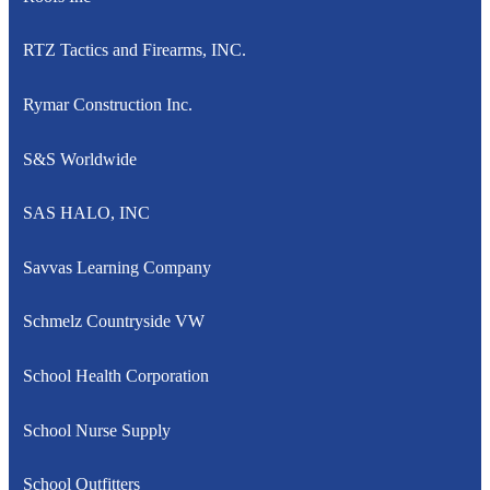
RTZ Tactics and Firearms, INC.
Rymar Construction Inc.
S&S Worldwide
SAS HALO, INC
Savvas Learning Company
Schmelz Countryside VW
School Health Corporation
School Nurse Supply
School Outfitters