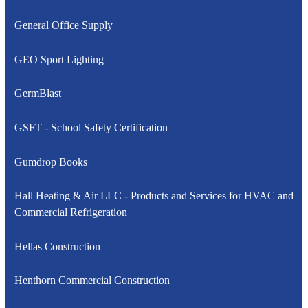
General Office Supply
GEO Sport Lighting
GermBlast
GSFT - School Safety Certification
Gumdrop Books
Hall Heating & Air LLC - Products and Services for HVAC and
Commercial Refrigeration
Hellas Construction
Henthorn Commercial Construction