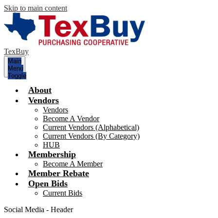
Skip to main content
TexBuy
Main
Menu
Toggle
About
Vendors
Vendors
Become A Vendor
Current Vendors (Alphabetical)
Current Vendors (By Category)
HUB
Membership
Become A Member
Member Rebate
Open Bids
Current Bids
Social Media - Header