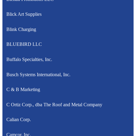
Blick Art Supplies
Blink Charging
BLUEBIRD LLC
Buffalo Specialties, Inc.
Busch Systems International, Inc.
C & B Marketing
C Ortiz Corp., dba The Roof and Metal Company
Calian Corp.
Camcor, Inc.