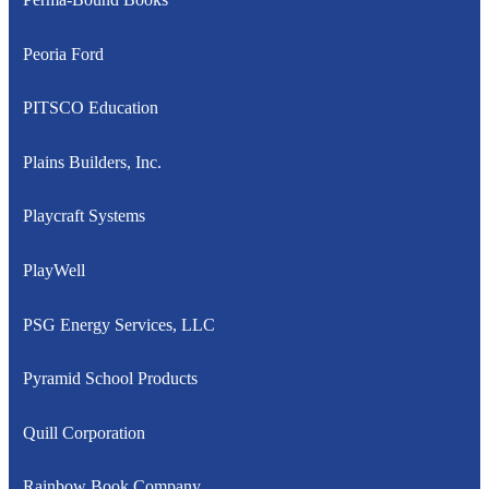
Peoria Ford
PITSCO Education
Plains Builders, Inc.
Playcraft Systems
PlayWell
PSG Energy Services, LLC
Pyramid School Products
Quill Corporation
Rainbow Book Company