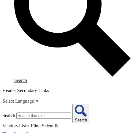
Search
Header Secondary Links
Select Language
▼
Search
Search
Vendors List
»
Flinn Scientific