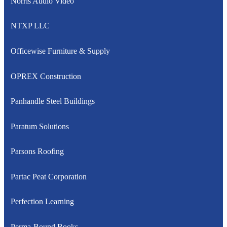
Norris Audio Video
NTXP LLC
Officewise Furniture & Supply
OPREX Construction
Panhandle Steel Buildings
Paratum Solutions
Parsons Roofing
Partac Peat Corporation
Perfection Learning
Perma-Bound Books