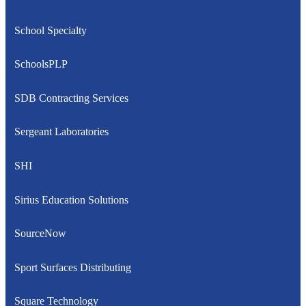
School Specialty
SchoolsPLP
SDB Contracting Services
Sergeant Laboratories
SHI
Sirius Education Solutions
SourceNow
Sport Surfaces Distributing
Square Technology