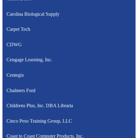
Carolina Biological Supply
Carpet Tech
CDWG
Cengage Learning, Inc.
Centegix
Chalmers Ford
Childrens Plus, Inc. DBA Libraria
Cinco Peso Training Group, LLC
Coast to Coast Computer Products, Inc.