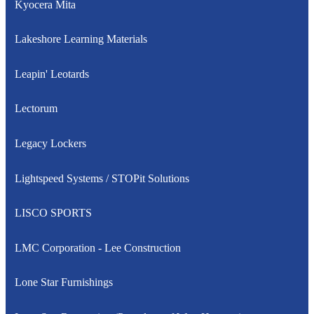
Kyocera Mita
Lakeshore Learning Materials
Leapin' Leotards
Lectorum
Legacy Lockers
Lightspeed Systems / STOPit Solutions
LISCO SPORTS
LMC Corporation - Lee Construction
Lone Star Furnishings