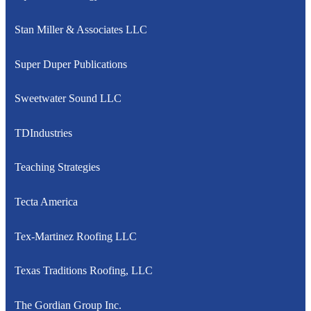
Stan Miller & Associates LLC
Super Duper Publications
Sweetwater Sound LLC
TDIndustries
Teaching Strategies
Tecta America
Tex-Martinez Roofing LLC
Texas Traditions Roofing, LLC
The Gordian Group Inc.