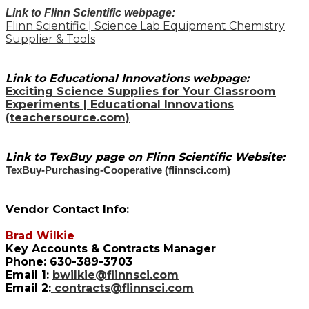
Link to Flinn Scientific webpage:
Flinn Scientific | Science Lab Equipment Chemistry
Supplier & Tools
Link to Educational Innovations webpage:
Exciting Science Supplies for Your Classroom
Experiments | Educational Innovations
(teachersource.com)
Link to TexBuy page on Flinn Scientific Website:
TexBuy-Purchasing-Cooperative (flinnsci.com)
Vendor Contact Info:
Brad Wilkie
Key Accounts & Contracts Manager
Phone: 630-389-3703
Email 1:
bwilkie@flinnsci.com
Email 2:
contracts@flinnsci.com