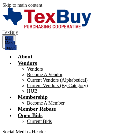
Skip to main content
TexBuy
Main
Menu
Toggle
About
Vendors
Vendors
Become A Vendor
Current Vendors (Alphabetical)
Current Vendors (By Category)
HUB
Membership
Become A Member
Member Rebate
Open Bids
Current Bids
Social Media - Header