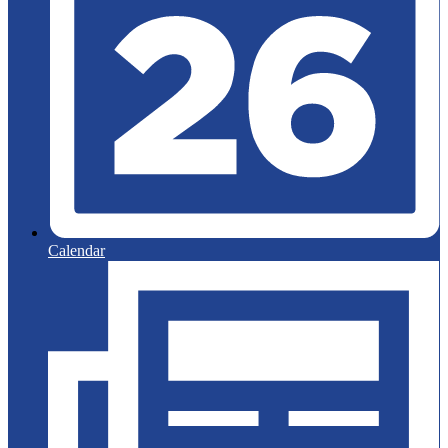
Calendar