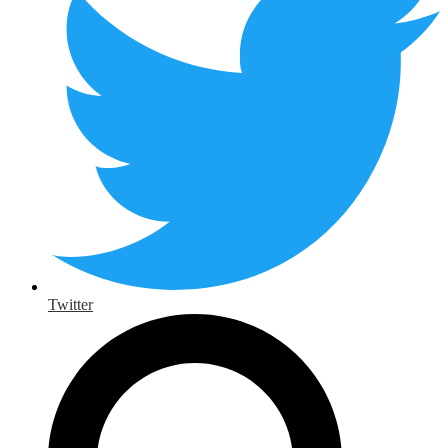
Twitter