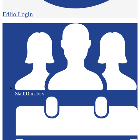
Edlio
Login
Staff Directory