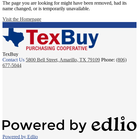
The page you are looking for might have been removed, had its
name changed, or is temporarily unavailable.
Visit the Homepage
TexBuy
Contact Us
5800 Bell Street, Amarillo, TX 79109
Phone:
(806)
677-5044
Powered by Edlio