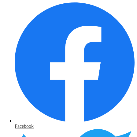
Facebook