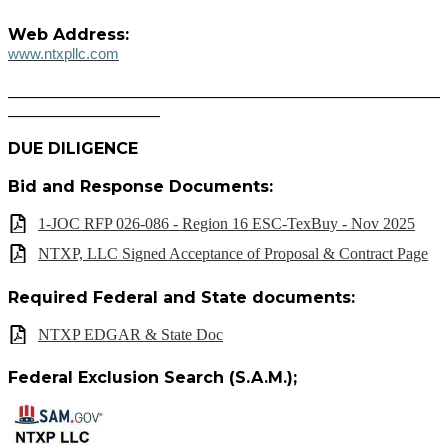
Web Address:
www.ntxpllc.com
______________________________________________________
___________________
DUE DILIGENCE
Bid and Response Documents:
1-JOC RFP 026-086 - Region 16 ESC-TexBuy - Nov 2025
NTXP, LLC Signed Acceptance of Proposal & Contract Page
Required Federal and State documents:
NTXP EDGAR & State Doc
Federal Exclusion Search (S.A.M.);