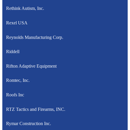
Rethink Autism, Inc.
Rexel USA
Reynolds Manufacturing Corp.
Riddell
Rifton Adaptive Equipment
Romtec, Inc.
Roofs Inc
RTZ Tactics and Firearms, INC.
Rymar Construction Inc.