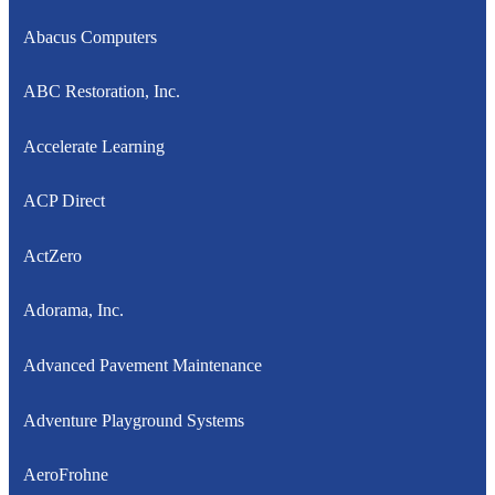
Abacus Computers
ABC Restoration, Inc.
Accelerate Learning
ACP Direct
ActZero
Adorama, Inc.
Advanced Pavement Maintenance
Adventure Playground Systems
AeroFrohne