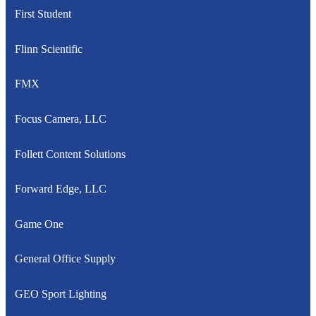
First Student
Flinn Scientific
FMX
Focus Camera, LLC
Follett Content Solutions
Forward Edge, LLC
Game One
General Office Supply
GEO Sport Lighting