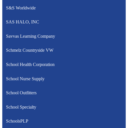
S&S Worldwide
SAS HALO, INC
Savvas Learning Company
Schmelz Countryside VW
School Health Corporation
School Nurse Supply
School Outfitters
School Specialty
SchoolsPLP