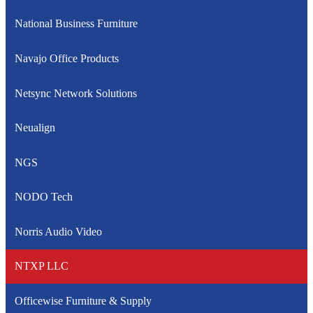
National Business Furniture
Navajo Office Products
Netsync Network Solutions
Neualign
NGS
NODO Tech
Norris Audio Video
NTXP LLC
Officewise Furniture & Supply