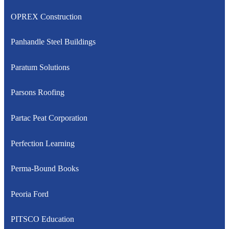
OPREX Construction
Panhandle Steel Buildings
Paratum Solutions
Parsons Roofing
Partac Peat Corporation
Perfection Learning
Perma-Bound Books
Peoria Ford
PITSCO Education