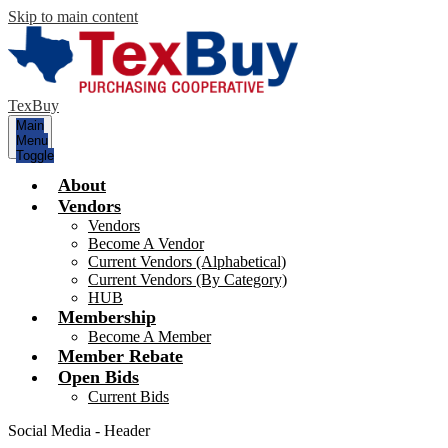
Skip to main content
TexBuy
Main
Menu
Toggle
About
Vendors
Vendors
Become A Vendor
Current Vendors (Alphabetical)
Current Vendors (By Category)
HUB
Membership
Become A Member
Member Rebate
Open Bids
Current Bids
Social Media - Header