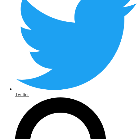
Twitter