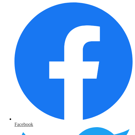
Facebook