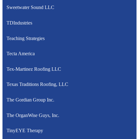
Sweetwater Sound LLC
TDIndustries
Teaching Strategies
Tecta America
Tex-Martinez Roofing LLC
Texas Traditions Roofing, LLC
The Gordian Group Inc.
The OrganWise Guys, Inc.
TinyEYE Therapy