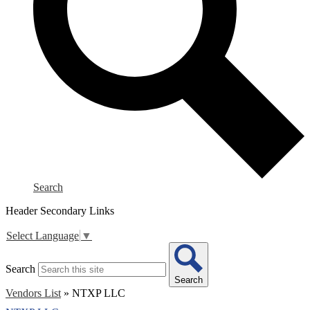
Search
Header Secondary Links
Select Language
▼
Search
Search
Vendors List
»
NTXP LLC