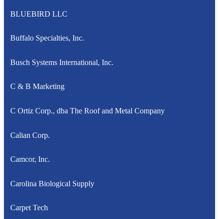
BLUEBIRD LLC
Buffalo Specialties, Inc.
Busch Systems International, Inc.
C & B Marketing
C Ortiz Corp., dba The Roof and Metal Company
Calian Corp.
Camcor, Inc.
Carolina Biological Supply
Carpet Tech