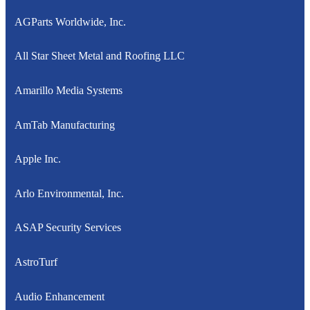
AGParts Worldwide, Inc.
All Star Sheet Metal and Roofing LLC
Amarillo Media Systems
AmTab Manufacturing
Apple Inc.
Arlo Environmental, Inc.
ASAP Security Services
AstroTurf
Audio Enhancement