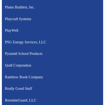
Plains Builders, Inc.
Playcraft Systems
PlayWell
PSG Energy Services, LLC
Pyramid School Products
Quill Corporation
Rainbow Book Company
Really Good Stuff
ResoluteGuard, LLC