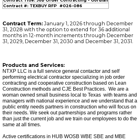
Contract Title: Job Order Contracting - Gordian
Contract #: TEXBUY RFP #026-086
Contract Term:
January 1, 2026 through December
31, 2028 with the option to extend for 36 additional
months in 12-month increments through December
31, 2029, December 31, 2030 and December 31, 2031.
Products and Services:
NTXP LLC is a full service general contactor and self
performing electrical contractor specializing in job order
contracting and cooperative construction based on Lean
Construction methods and CJE Best Practices. We are a
woman owned small business local to Texas with teams and
managers with national experience and we understand that a
public entity needs partners in construction who will focus on
their needs. We seek out partnerships and programs rather
than just the current job and we train our employees to do the
same at all times.
Active certifications in HUB WOSB WBE SBE and MBE