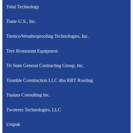
Total Technology
Trane U.S., Inc.
Tremco/Weatherproofing Technologies, Inc.
Trex Restaurant Equipment
Tri State General Contracting Group, Inc.
Trumble Construction LLC dba RBT Roofing
Tuatara Consulting Inc.
Twotrees Technologies, LLC
Unipak