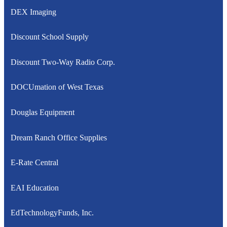
DEX Imaging
Discount School Supply
Discount Two-Way Radio Corp.
DOCUmation of West Texas
Douglas Equipment
Dream Ranch Office Supplies
E-Rate Central
EAI Education
EdTechnologyFunds, Inc.