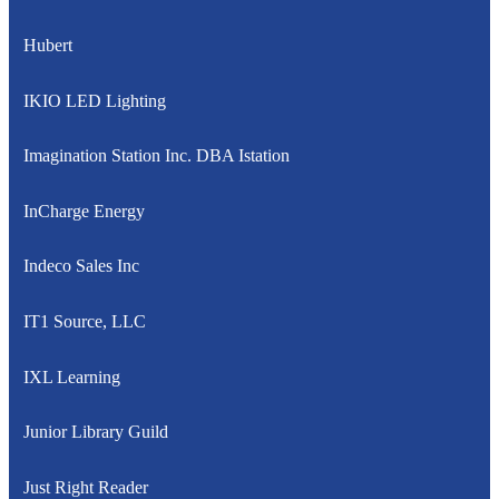
Hubert
IKIO LED Lighting
Imagination Station Inc. DBA Istation
InCharge Energy
Indeco Sales Inc
IT1 Source, LLC
IXL Learning
Junior Library Guild
Just Right Reader