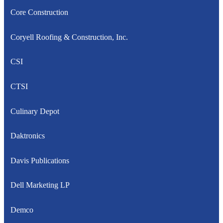
Core Construction
Coryell Roofing & Construction, Inc.
CSI
CTSI
Culinary Depot
Daktronics
Davis Publications
Dell Marketing LP
Demco