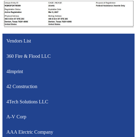
Vendors List
360 Fire & Flood LLC
4Imprint
42 Construction
4Tech Solutions LLC
A-V Corp
AAA Electric Company