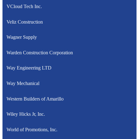
VCloud Tech Inc.
Veliz Construction
Wagner Supply
Warden Construction Corporation
Way Engineering LTD
Way Mechanical
Western Builders of Amarillo
Wiley Hicks Jr, Inc.
World of Promotions, Inc.