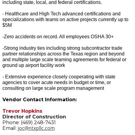
including state, local, and federal certifications.
- Healthcare and High Tech advanced certifications and
specializations with teams on active projects currently up to
$5M
-Zero accidents on record. All employees OSHA 30+
-Strong industry ties including strong subcontractor trade
partner relationships across the Texas region and beyond
and multiple large scale teaming agreements for federal or
ground up airport facility work
- Extensive experience closely cooperating with state
agencies to cover acute needs in budget or time, or
consulting on large scale program management
Vendor Contact Information:
Trevor Hopkins
Director of Construction
Phone: (469) 248-7431
joc@ntxpllc.com
Email: