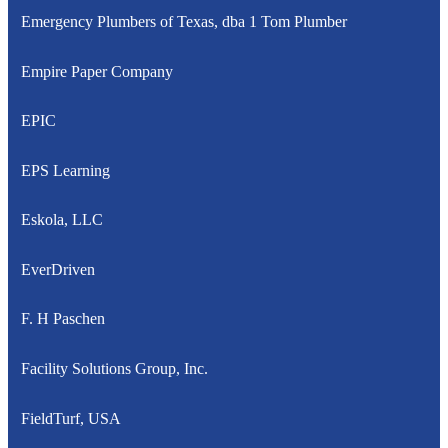
Emergency Plumbers of Texas, dba 1 Tom Plumber
Empire Paper Company
EPIC
EPS Learning
Eskola, LLC
EverDriven
F. H Paschen
Facility Solutions Group, Inc.
FieldTurf, USA