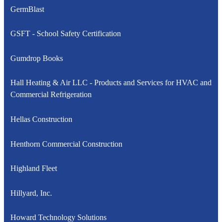
GermBlast
GSFT - School Safety Certification
Gumdrop Books
Hall Heating & Air LLC - Products and Services for HVAC and
Commercial Refrigeration
Hellas Construction
Henthorn Commercial Construction
Highland Fleet
Hillyard, Inc.
Howard Technology Solutions