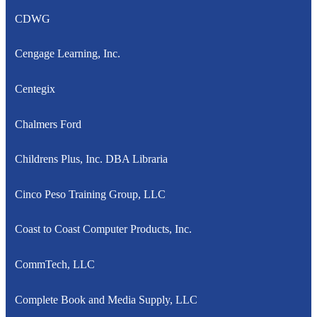
CDWG
Cengage Learning, Inc.
Centegix
Chalmers Ford
Childrens Plus, Inc. DBA Libraria
Cinco Peso Training Group, LLC
Coast to Coast Computer Products, Inc.
CommTech, LLC
Complete Book and Media Supply, LLC