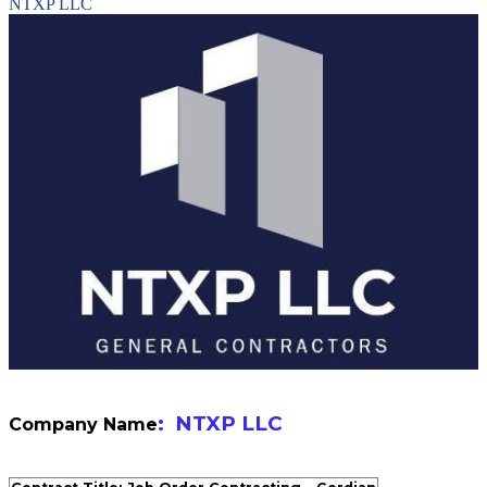
NTXP LLC
: NTXP LLC
Company Name