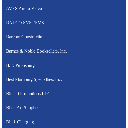
AVES Audio Video
BALCO SYSTEMS
Barcom Construction
Barnes & Noble Booksellers, Inc.
B.E. Publishing
Best Plumbing Specialties, Inc.
Bienali Promotions LLC
Blick Art Supplies
Blink Charging