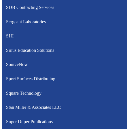
SDB Contracting Services
Sergeant Laboratories
SHI
Sirius Education Solutions
SourceNow
Sport Surfaces Distributing
Square Technology
Stan Miller & Associates LLC
Super Duper Publications