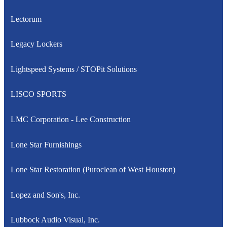
Lectorum
Legacy Lockers
Lightspeed Systems / STOPit Solutions
LISCO SPORTS
LMC Corporation - Lee Construction
Lone Star Furnishings
Lone Star Restoration (Puroclean of West Houston)
Lopez and Son's, Inc.
Lubbock Audio Visual, Inc.