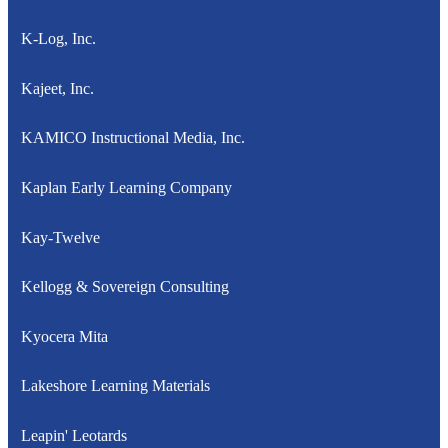
K-Log, Inc.
Kajeet, Inc.
KAMICO Instructional Media, Inc.
Kaplan Early Learning Company
Kay-Twelve
Kellogg & Sovereign Consulting
Kyocera Mita
Lakeshore Learning Materials
Leapin' Leotards