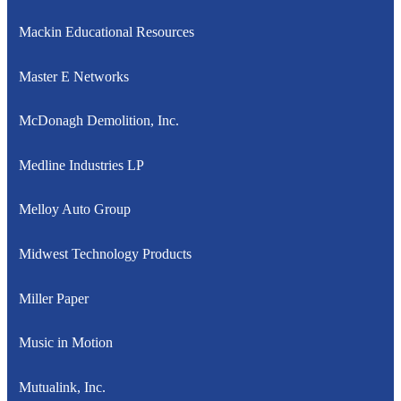
Mackin Educational Resources
Master E Networks
McDonagh Demolition, Inc.
Medline Industries LP
Melloy Auto Group
Midwest Technology Products
Miller Paper
Music in Motion
Mutualink, Inc.