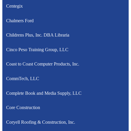
Centegix
Chalmers Ford
Childrens Plus, Inc. DBA Libraria
Cinco Peso Training Group, LLC
Coast to Coast Computer Products, Inc.
CommTech, LLC
Complete Book and Media Supply, LLC
Core Construction
Coryell Roofing & Construction, Inc.