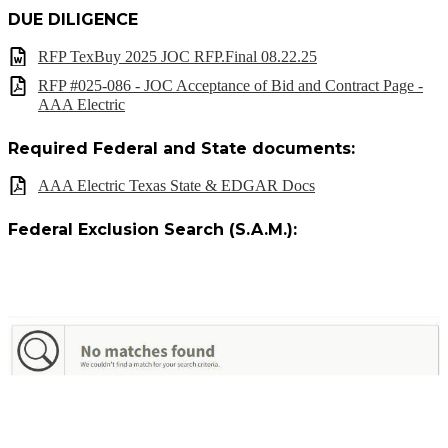
DUE DILIGENCE
RFP TexBuy 2025 JOC RFP.Final 08.22.25
RFP #025-086 - JOC Acceptance of Bid and Contract Page -
AAA Electric
Required Federal and State documents:
AAA Electric Texas State & EDGAR Docs
Federal Exclusion Search (S.A.M.):