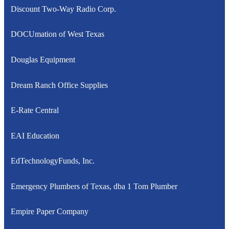
Discount Two-Way Radio Corp.
DOCUmation of West Texas
Douglas Equipment
Dream Ranch Office Supplies
E-Rate Central
EAI Education
EdTechnologyFunds, Inc.
Emergency Plumbers of Texas, dba 1 Tom Plumber
Empire Paper Company