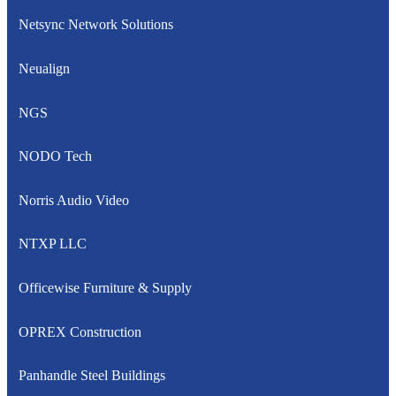
Netsync Network Solutions
Neualign
NGS
NODO Tech
Norris Audio Video
NTXP LLC
Officewise Furniture & Supply
OPREX Construction
Panhandle Steel Buildings