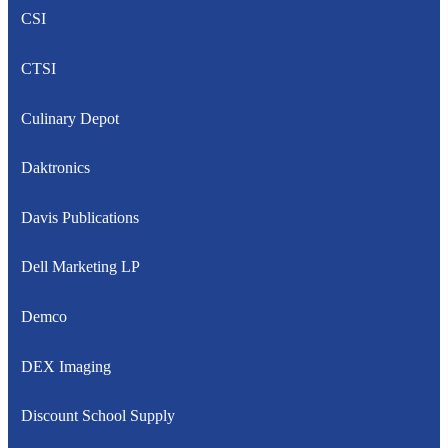
CSI
CTSI
Culinary Depot
Daktronics
Davis Publications
Dell Marketing LP
Demco
DEX Imaging
Discount School Supply