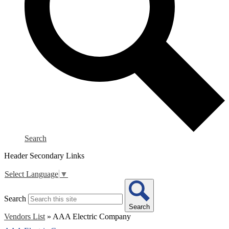
Search
Header Secondary Links
Select Language
▼
Search
Search
Vendors List
»
AAA Electric Company