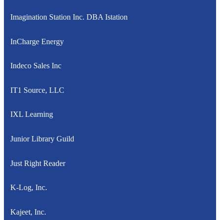
Imagination Station Inc. DBA Istation
InCharge Energy
Indeco Sales Inc
IT1 Source, LLC
IXL Learning
Junior Library Guild
Just Right Reader
K-Log, Inc.
Kajeet, Inc.