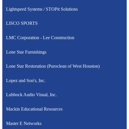
Lightspeed Systems / STOPit Solutions
LISCO SPORTS
LMC Corporation - Lee Construction
Lone Star Furnishings
Lone Star Restoration (Puroclean of West Houston)
Lopez and Son's, Inc.
Lubbock Audio Visual, Inc.
Mackin Educational Resources
Master E Networks