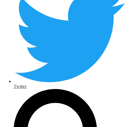
Twitter