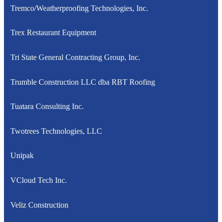
Tremco/Weatherproofing Technologies, Inc.
Trex Restaurant Equipment
Tri State General Contracting Group, Inc.
Trumble Construction LLC dba RBT Roofing
Tuatara Consulting Inc.
Twotrees Technologies, LLC
Unipak
VCloud Tech Inc.
Veliz Construction