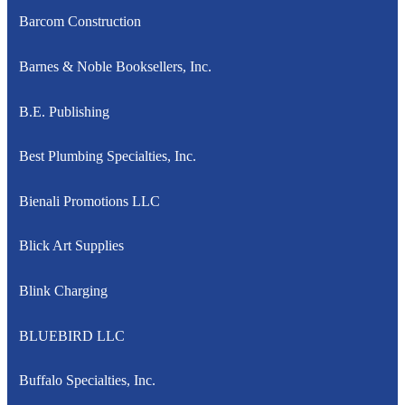
Barcom Construction
Barnes & Noble Booksellers, Inc.
B.E. Publishing
Best Plumbing Specialties, Inc.
Bienali Promotions LLC
Blick Art Supplies
Blink Charging
BLUEBIRD LLC
Buffalo Specialties, Inc.