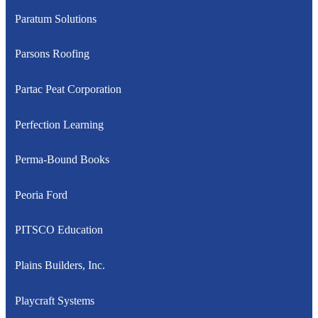
Paratum Solutions
Parsons Roofing
Partac Peat Corporation
Perfection Learning
Perma-Bound Books
Peoria Ford
PITSCO Education
Plains Builders, Inc.
Playcraft Systems