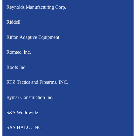
Reynolds Manufacturing Corp.
Riddell
Rifton Adaptive Equipment
Romtec, Inc.
Roofs Inc
RTZ Tactics and Firearms, INC.
Rymar Construction Inc.
S&S Worldwide
SAS HALO, INC