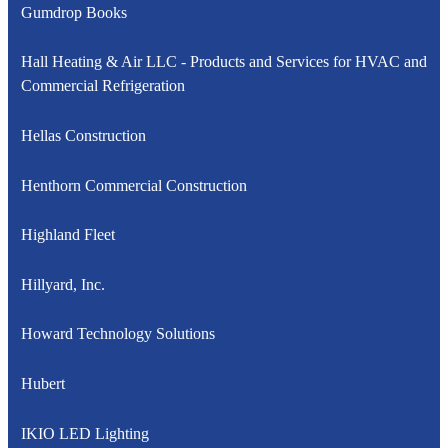
Gumdrop Books
Hall Heating & Air LLC - Products and Services for HVAC and
Commercial Refrigeration
Hellas Construction
Henthorn Commercial Construction
Highland Fleet
Hillyard, Inc.
Howard Technology Solutions
Hubert
IKIO LED Lighting