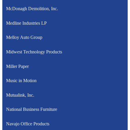
McDonagh Demolition, Inc.
Medline Industries LP
Melloy Auto Group
Midwest Technology Products
Miller Paper
Music in Motion
Mutualink, Inc.
National Business Furniture
Navajo Office Products