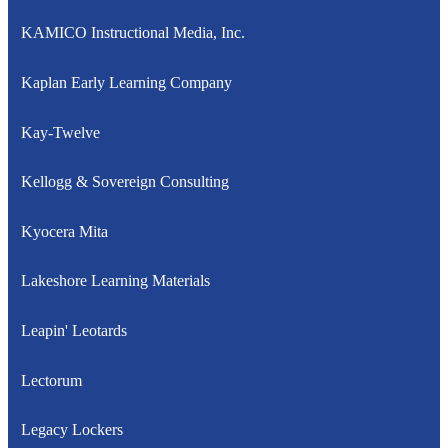
KAMICO Instructional Media, Inc.
Kaplan Early Learning Company
Kay-Twelve
Kellogg & Sovereign Consulting
Kyocera Mita
Lakeshore Learning Materials
Leapin' Leotards
Lectorum
Legacy Lockers