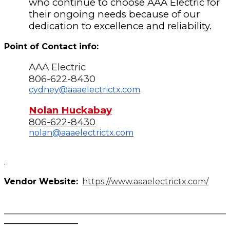
who continue to choose AAA Electric for
their ongoing needs because of our
dedication to excellence and reliability.
Point of Contact info:
AAA Electric
806-622-8430
cydney@aaaelectrictx.com
Nolan Huckabay
806-622-8430
nolan@aaaelectrictx.com
.
Vendor Website:
https://www.aaaelectrictx.com/
______________________________________________________
__________________