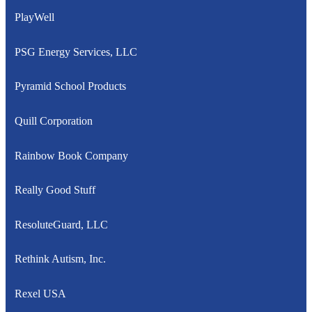
PlayWell
PSG Energy Services, LLC
Pyramid School Products
Quill Corporation
Rainbow Book Company
Really Good Stuff
ResoluteGuard, LLC
Rethink Autism, Inc.
Rexel USA