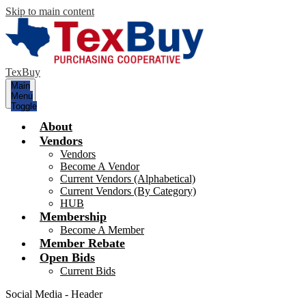
Skip to main content
TexBuy
Main
Menu
Toggle
About
Vendors
Vendors
Become A Vendor
Current Vendors (Alphabetical)
Current Vendors (By Category)
HUB
Membership
Become A Member
Member Rebate
Open Bids
Current Bids
Social Media - Header