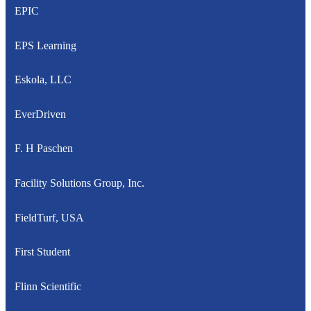
EPIC
EPS Learning
Eskola, LLC
EverDriven
F. H Paschen
Facility Solutions Group, Inc.
FieldTurf, USA
First Student
Flinn Scientific