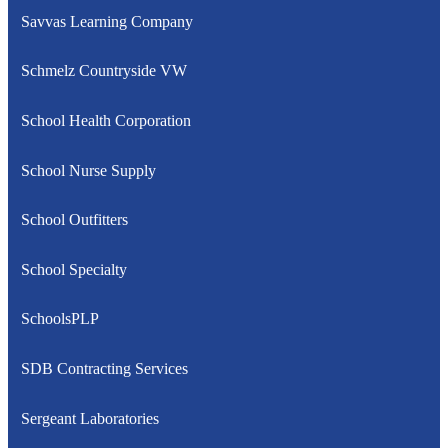
Savvas Learning Company
Schmelz Countryside VW
School Health Corporation
School Nurse Supply
School Outfitters
School Specialty
SchoolsPLP
SDB Contracting Services
Sergeant Laboratories