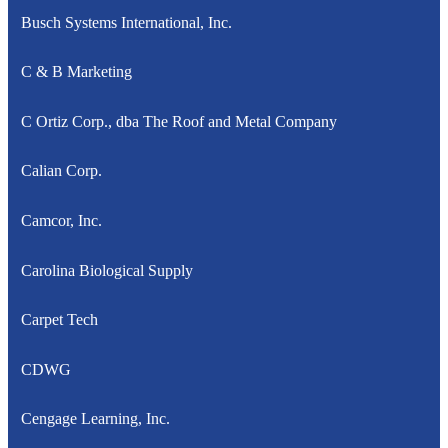
Busch Systems International, Inc.
C & B Marketing
C Ortiz Corp., dba The Roof and Metal Company
Calian Corp.
Camcor, Inc.
Carolina Biological Supply
Carpet Tech
CDWG
Cengage Learning, Inc.