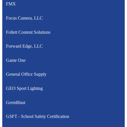
FMX
Focus Camera, LLC
Follett Content Solutions
Forward Edge, LLC
Game One
General Office Supply
GEO Sport Lighting
GermBlast
GSFT - School Safety Certification