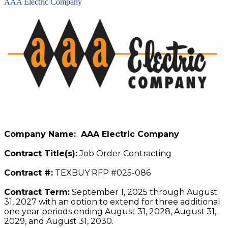
AAA Electric Company
Company Name: AAA Electric Company
Contract Title(s):
Job Order Contracting
Contract #:
TEXBUY RFP #025-086
Contract Term:
September 1, 2025 through August
31, 2027 with an option to extend for three additional
one year periods ending August 31, 2028, August 31,
2029, and August 31, 2030.