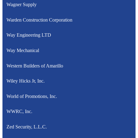
Wagner Supply
Warden Construction Corporation
Way Engineering LTD
Way Mechanical
Western Builders of Amarillo
Wiley Hicks Jr, Inc.
World of Promotions, Inc.
WWRC, Inc.
Zed Security, L.L.C.