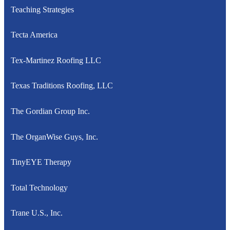
Teaching Strategies
Tecta America
Tex-Martinez Roofing LLC
Texas Traditions Roofing, LLC
The Gordian Group Inc.
The OrganWise Guys, Inc.
TinyEYE Therapy
Total Technology
Trane U.S., Inc.