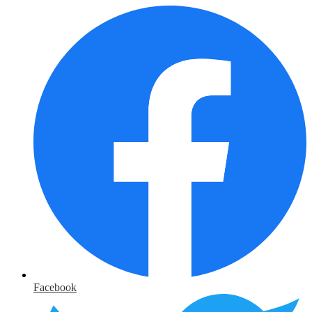
Facebook