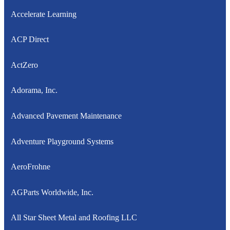
Accelerate Learning
ACP Direct
ActZero
Adorama, Inc.
Advanced Pavement Maintenance
Adventure Playground Systems
AeroFrohne
AGParts Worldwide, Inc.
All Star Sheet Metal and Roofing LLC