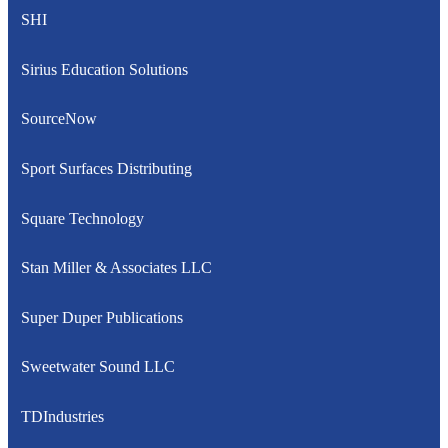
SHI
Sirius Education Solutions
SourceNow
Sport Surfaces Distributing
Square Technology
Stan Miller & Associates LLC
Super Duper Publications
Sweetwater Sound LLC
TDIndustries