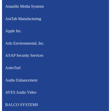
Amarillo Media Systems
AmTab Manufacturing
Apple Inc.
Arlo Environmental, Inc.
ASAP Security Services
AstroTurf
Audio Enhancement
AVES Audio Video
BALCO SYSTEMS