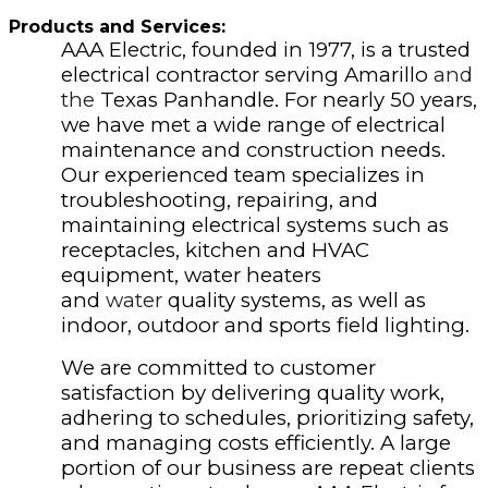
Products and Services:
AAA Electric, founded in 1977, is a trusted
electrical contractor serving Amarillo
and
the
Texas Panhandle. For nearly 50 years,
we have met a wide range of electrical
maintenance and construction needs.
Our experienced team specializes in
troubleshooting, repairing, and
maintaining electrical systems such as
receptacles, kitchen and HVAC
equipment, water heaters
and
water
quality systems, as well as
indoor, outdoor and sports field lighting.
We are committed to customer
satisfaction by delivering quality work,
adhering to schedules, prioritizing safety,
and managing costs efficiently. A large
portion of our business are repeat clients