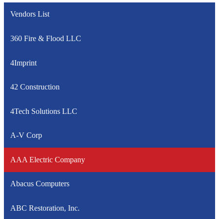
Vendors List
360 Fire & Flood LLC
4Imprint
42 Construction
4Tech Solutions LLC
A-V Corp
AAA Electric Company
Abacus Computers
ABC Restoration, Inc.