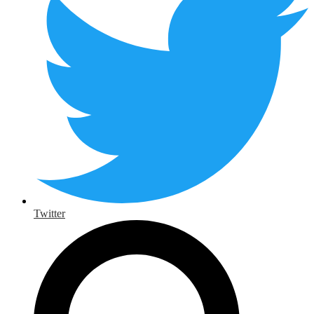
Twitter