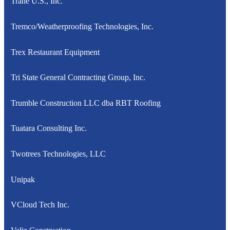
Trane U.S., Inc.
Tremco/Weatherproofing Technologies, Inc.
Trex Restaurant Equipment
Tri State General Contracting Group, Inc.
Trumble Construction LLC dba RBT Roofing
Tuatara Consulting Inc.
Twotrees Technologies, LLC
Unipak
VCloud Tech Inc.