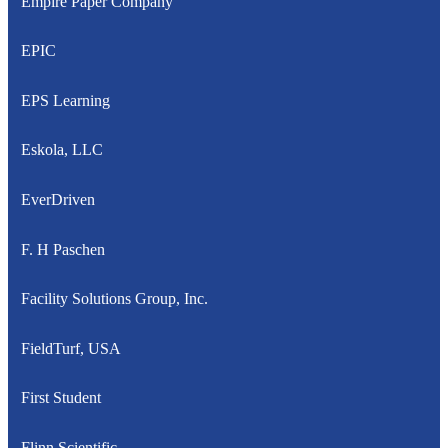
Empire Paper Company
EPIC
EPS Learning
Eskola, LLC
EverDriven
F. H Paschen
Facility Solutions Group, Inc.
FieldTurf, USA
First Student
Flinn Scientific