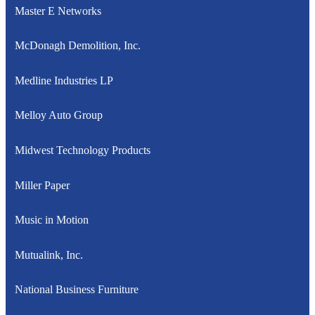
Master E Networks
McDonagh Demolition, Inc.
Medline Industries LP
Melloy Auto Group
Midwest Technology Products
Miller Paper
Music in Motion
Mutualink, Inc.
National Business Furniture