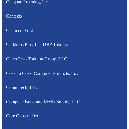
Cengage Learning, Inc.
Centegix
Chalmers Ford
Childrens Plus, Inc. DBA Libraria
Cinco Peso Training Group, LLC
Coast to Coast Computer Products, Inc.
CommTech, LLC
Complete Book and Media Supply, LLC
Core Construction