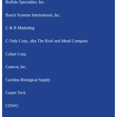
Buffalo Specialties, Inc.
Busch Systems International, Inc.
C & B Marketing
C Ortiz Corp., dba The Roof and Metal Company
Calian Corp.
Camcor, Inc.
Carolina Biological Supply
Carpet Tech
CDWG