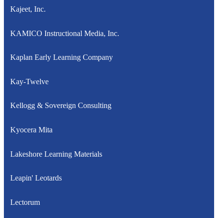
Kajeet, Inc.
KAMICO Instructional Media, Inc.
Kaplan Early Learning Company
Kay-Twelve
Kellogg & Sovereign Consulting
Kyocera Mita
Lakeshore Learning Materials
Leapin' Leotards
Lectorum