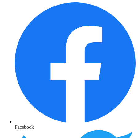
Facebook