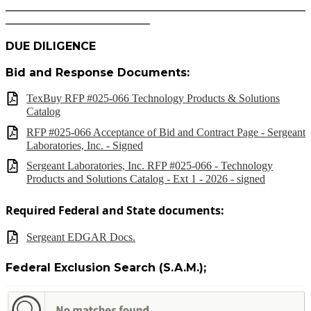
______________________________________________________
__________________________
DUE DILIGENCE
Bid and Response Documents:
TexBuy RFP #025-066 Technology Products & Solutions
Catalog
RFP #025-066 Acceptance of Bid and Contract Page - Sergeant
Laboratories, Inc. - Signed
Sergeant Laboratories, Inc. RFP #025-066 - Technology
Products and Solutions Catalog - Ext 1 - 2026 - signed
Required Federal and State documents:
Sergeant EDGAR Docs.
Federal Exclusion Search (S.A.M.);