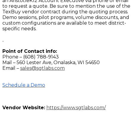
an AristotleK12 Account Executive via phone or email
to request a quote. Be sure to mention the use of the
TexBuy vendor contract during the quoting process.
Demo sessions, pilot programs, volume discounts, and
custom configurations are available to meet district-
specific needs.
.
Point of Contact info:
Phone – (608) 788-9143
Mail – 560 Lester Ave, Onalaska, WI 54650
Email –
sales@sgtlabs.com
Schedule a Demo
Vendor Website:
https://www.sgtlabs.com/