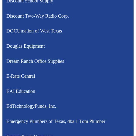
Discount School Supply
Discount Two-Way Radio Corp.
DOCUmation of West Texas
Douglas Equipment
Dream Ranch Office Supplies
E-Rate Central
EAI Education
EdTechnologyFunds, Inc.
Emergency Plumbers of Texas, dba 1 Tom Plumber