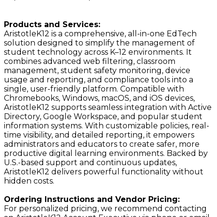
Products and Services:
AristotleK12 is a comprehensive, all-in-one EdTech
solution designed to simplify the management of
student technology across K–12 environments. It
combines advanced web filtering, classroom
management, student safety monitoring, device
usage and reporting, and compliance tools into a
single, user-friendly platform. Compatible with
Chromebooks, Windows, macOS, and iOS devices,
AristotleK12 supports seamless integration with Active
Directory, Google Workspace, and popular student
information systems. With customizable policies, real-
time visibility, and detailed reporting, it empowers
administrators and educators to create safer, more
productive digital learning environments. Backed by
U.S.-based support and continuous updates,
AristotleK12 delivers powerful functionality without
hidden costs.
Ordering Instructions and Vendor Pricing:
For personalized pricing, we recommend contacting