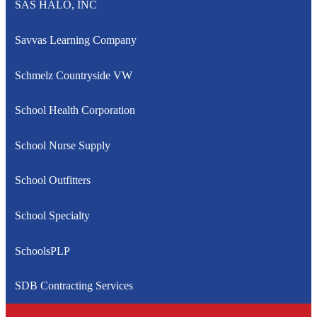
SAS HALO, INC
Savvas Learning Company
Schmelz Countryside VW
School Health Corporation
School Nurse Supply
School Outfitters
School Specialty
SchoolsPLP
SDB Contracting Services