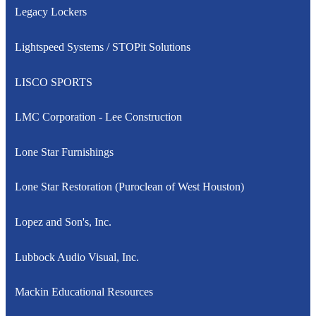
Legacy Lockers
Lightspeed Systems / STOPit Solutions
LISCO SPORTS
LMC Corporation - Lee Construction
Lone Star Furnishings
Lone Star Restoration (Puroclean of West Houston)
Lopez and Son's, Inc.
Lubbock Audio Visual, Inc.
Mackin Educational Resources