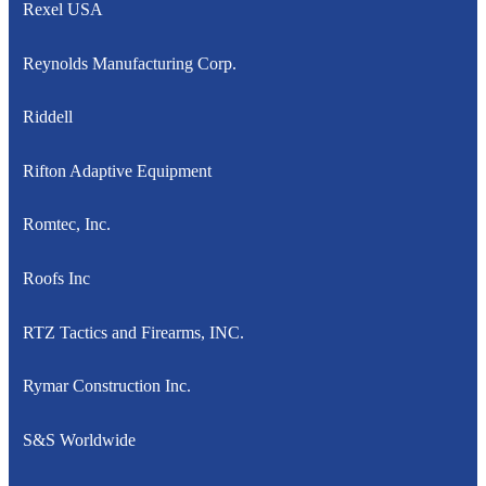
Rexel USA
Reynolds Manufacturing Corp.
Riddell
Rifton Adaptive Equipment
Romtec, Inc.
Roofs Inc
RTZ Tactics and Firearms, INC.
Rymar Construction Inc.
S&S Worldwide