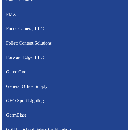
FMX
Focus Camera, LLC
Follett Content Solutions
Forward Edge, LLC
Game One
General Office Supply
GEO Sport Lighting
GermBlast
GSFT - School Safety Certification