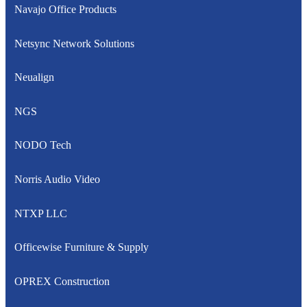
Navajo Office Products
Netsync Network Solutions
Neualign
NGS
NODO Tech
Norris Audio Video
NTXP LLC
Officewise Furniture & Supply
OPREX Construction