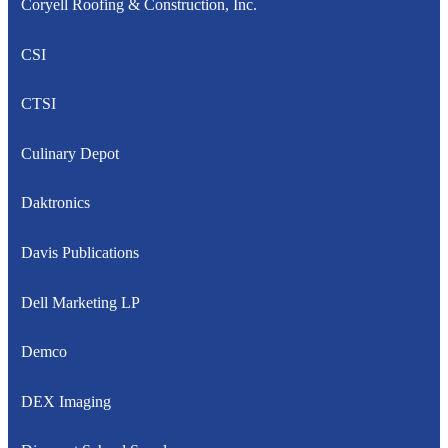
Coryell Roofing & Construction, Inc.
CSI
CTSI
Culinary Depot
Daktronics
Davis Publications
Dell Marketing LP
Demco
DEX Imaging