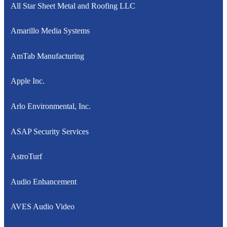
All Star Sheet Metal and Roofing LLC
Amarillo Media Systems
AmTab Manufacturing
Apple Inc.
Arlo Environmental, Inc.
ASAP Security Services
AstroTurf
Audio Enhancement
AVES Audio Video