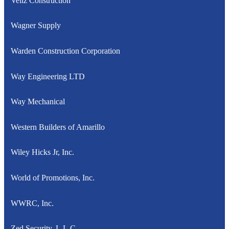
Veliz Construction
Wagner Supply
Warden Construction Corporation
Way Engineering LTD
Way Mechanical
Western Builders of Amarillo
Wiley Hicks Jr, Inc.
World of Promotions, Inc.
WWRC, Inc.
Zed Security, L.L.C.