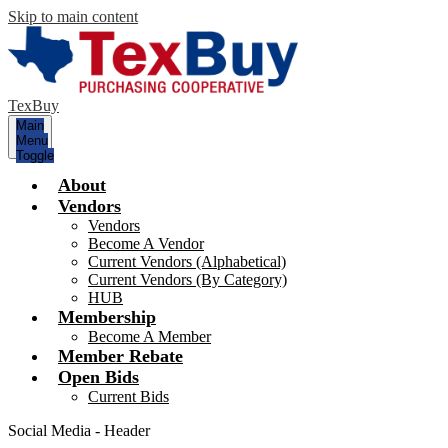
Skip to main content
TexBuy
Main
Menu
Toggle
About
Vendors
Vendors
Become A Vendor
Current Vendors (Alphabetical)
Current Vendors (By Category)
HUB
Membership
Become A Member
Member Rebate
Open Bids
Current Bids
Social Media - Header