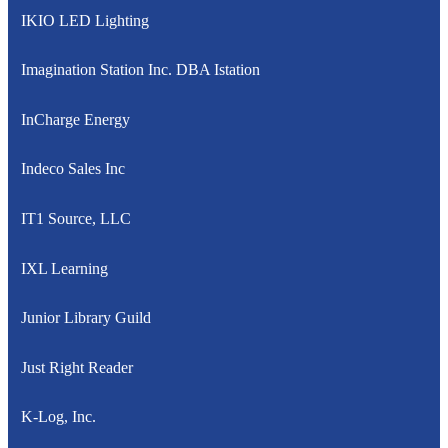
IKIO LED Lighting
Imagination Station Inc. DBA Istation
InCharge Energy
Indeco Sales Inc
IT1 Source, LLC
IXL Learning
Junior Library Guild
Just Right Reader
K-Log, Inc.