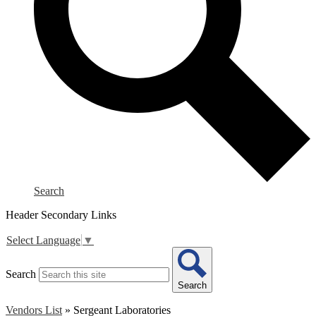
Search
Header Secondary Links
Select Language
▼
Search
Search
Vendors List
»
Sergeant Laboratories