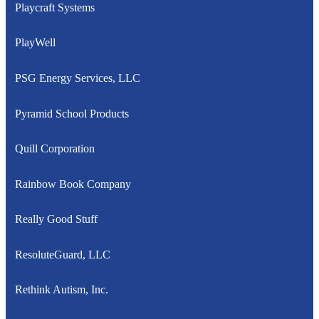
Playcraft Systems
PlayWell
PSG Energy Services, LLC
Pyramid School Products
Quill Corporation
Rainbow Book Company
Really Good Stuff
ResoluteGuard, LLC
Rethink Autism, Inc.