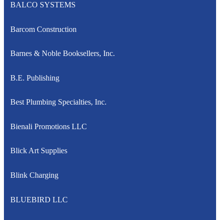
BALCO SYSTEMS
Barcom Construction
Barnes & Noble Booksellers, Inc.
B.E. Publishing
Best Plumbing Specialties, Inc.
Bienali Promotions LLC
Blick Art Supplies
Blink Charging
BLUEBIRD LLC