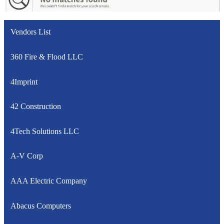
Vendors List
360 Fire & Flood LLC
4Imprint
42 Construction
4Tech Solutions LLC
A-V Corp
AAA Electric Company
Abacus Computers