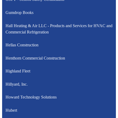
Gumdrop Books
Hall Heating & Air LLC - Products and Services for HVAC and
Commercial Refrigeration
Hellas Construction
Henthorn Commercial Construction
Highland Fleet
Hillyard, Inc.
Howard Technology Solutions
Hubert