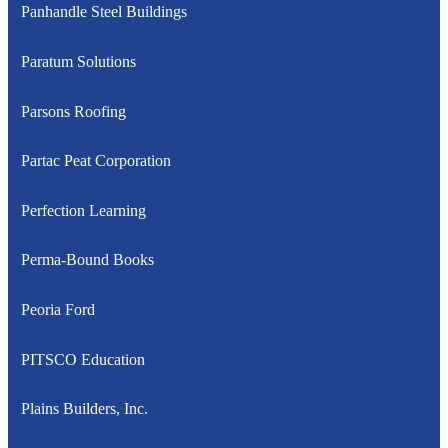
Panhandle Steel Buildings
Paratum Solutions
Parsons Roofing
Partac Peat Corporation
Perfection Learning
Perma-Bound Books
Peoria Ford
PITSCO Education
Plains Builders, Inc.