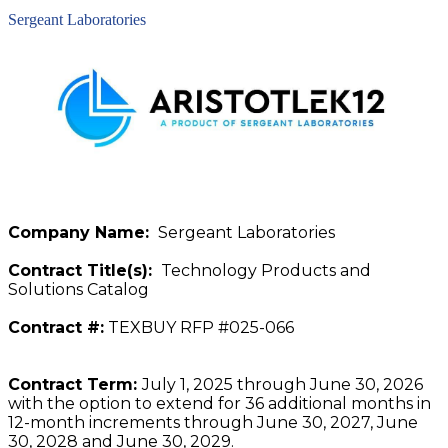
Sergeant Laboratories
Company Name:
Sergeant Laboratories
Contract Title(s):
Technology Products and
Solutions Catalog
Contract #:
TEXBUY RFP #025-066
Contract Term:
July 1, 2025 through June 30, 2026
with the option to extend for 36 additional months in
12-month increments through June 30, 2027, June
30, 2028 and June 30, 2029.