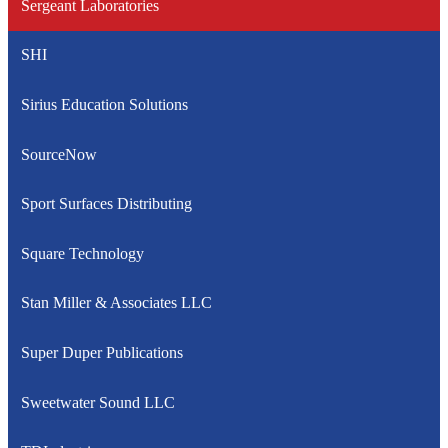
Sergeant Laboratories
SHI
Sirius Education Solutions
SourceNow
Sport Surfaces Distributing
Square Technology
Stan Miller & Associates LLC
Super Duper Publications
Sweetwater Sound LLC