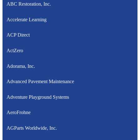
ABC Restoration, Inc.
Accelerate Learning
ACP Direct
ActZero
Adorama, Inc.
Advanced Pavement Maintenance
Adventure Playground Systems
AeroFrohne
AGParts Worldwide, Inc.