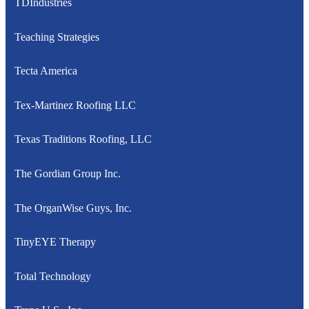
TDIndustries
Teaching Strategies
Tecta America
Tex-Martinez Roofing LLC
Texas Traditions Roofing, LLC
The Gordian Group Inc.
The OrganWise Guys, Inc.
TinyEYE Therapy
Total Technology